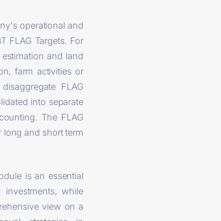
ny's operational and
BT FLAG Targets. For
 estimation and land
n, farm activities or
to disaggregate FLAG
lidated into separate
 counting. The FLAG
r long and short term
dule is an essential
n investments, while
prehensive view on a