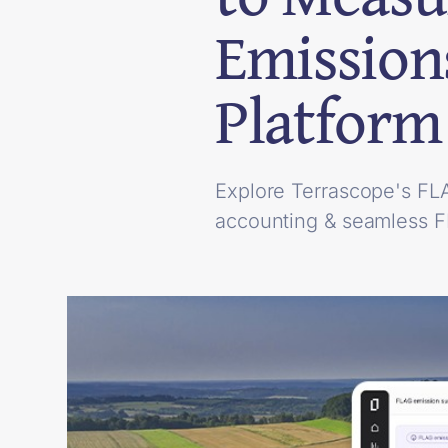
Emission
Platform
Explore Terrascope's FL
accounting & seamless 