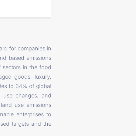
dard for companies in
land-based emissions
sectors in the food
kaged goods, luxury,
utes to 34% of global
nd use changes, and
o land use emissions
nable enterprises to
ased targets and the