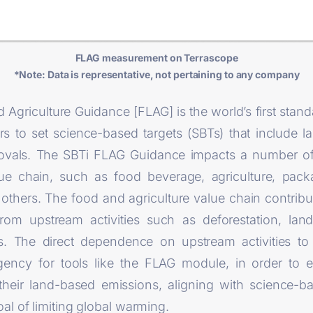
FLAG measurement on Terrascope
*Note: Data is representative, not pertaining to any company
 Agriculture Guidance [FLAG] is the world’s first stan
ors to set science-based targets (SBTs) that include 
ovals. The SBTi FLAG Guidance impacts a number of 
lue chain, such as food beverage, agriculture, pac
 others. The food and agriculture value chain contrib
 from upstream activities such as deforestation, la
ces. The direct dependence on upstream activities t
ency for tools like the FLAG module, in order to e
their land-based emissions, aligning with science-b
al of limiting global warming.