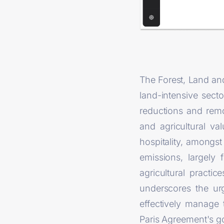
The Forest, Land and
land-intensive sect
reductions and rem
and agricultural va
hospitality, amongst
emissions, largely
agricultural practi
underscores the urg
effectively manage 
Paris Agreement's go