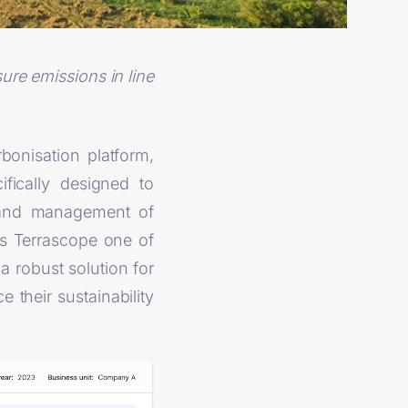
ure emissions in line
bonisation platform,
fically designed to
t and management of
s Terrascope one of
 a robust solution for
their sustainability