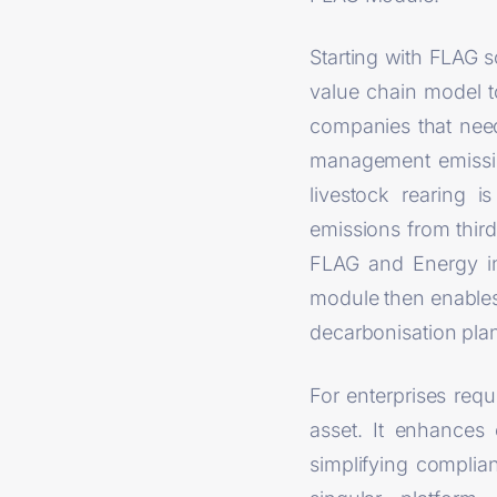
Starting with FLAG 
value chain model t
companies that need
management emissions
livestock rearing i
emissions from third
FLAG and Energy in
module then enables 
decarbonisation pla
For enterprises req
asset. It enhances 
simplifying complia