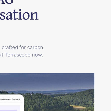
sation
crafted for carbon
it Terrascope now.