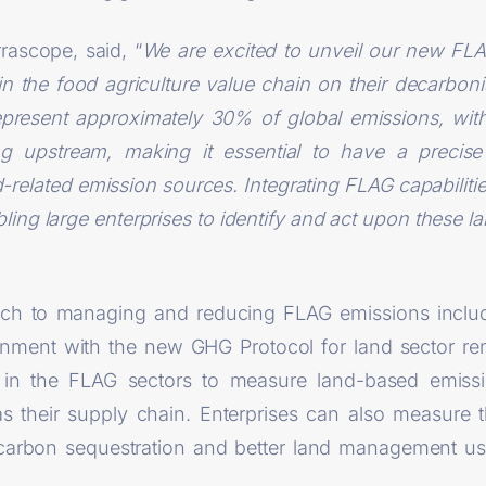
rascope, said, “
We are excited to unveil our new FLA
in the food agriculture value chain on their decarbon
epresent approximately 30% of global emissions, with
ing upstream, making it essential to have a precis
elated emission sources. Integrating FLAG capabilities
bling large enterprises to identify and act upon these 
ach to managing and reducing FLAG emissions inclu
ignment with the new GHG Protocol for land sector r
s in the FLAG sectors to measure land-based emiss
as their supply chain. Enterprises can also measure t
ng carbon sequestration and better land management us