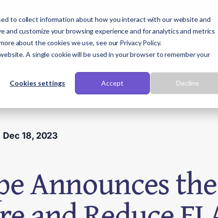
Reporting beyond carbon? Join Sime live - 11 Aug
ed to collect information about how you interact with our website and
ve and customize your browsing experience and for analytics and metrics
 more about the cookies we use, see our Privacy Policy.
 website. A single cookie will be used in your browser to remember your
Free Workshops
Platform
Industries
Cookies settings
Accept
Decline
Dec 18, 2023
pe Announces the 
re and Reduce FL