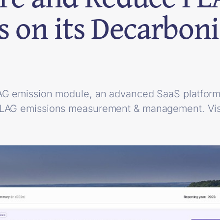
s on its Decarboni
AG emission module, an advanced SaaS platform 
FLAG emissions measurement & management. Vis