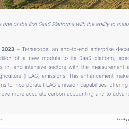
ne of the first SaaS Platforms with the ability to meas
9 2023
– Terrascope, an end-to-end enterprise decar
tion of a new module to its SaaS platform, speci
s in land-intensive sectors with the measuremen
Agriculture (FLAG) emissions. This enhancement make
rms to incorporate FLAG emission capabilities, offering
hieve more accurate carbon accounting and to advance 