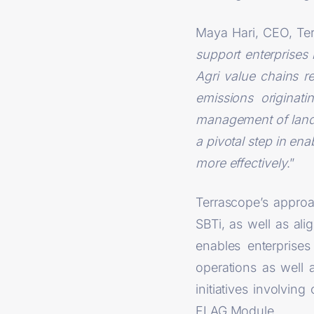
Maya Hari, CEO, Ter
support enterprises 
Agri value chains r
emissions originat
management of land-r
a pivotal step in ena
more effectively
.”
Terrascope’s appro
SBTi, as well as al
enables enterprise
operations as well 
initiatives involvi
FLAG Module.