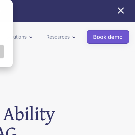
×
Book demo
Solutions
Resources
Ability
AG