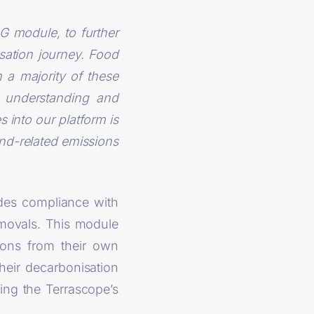
G module, to further
isation journey. Food
 a majority of these
e understanding and
 into our platform is
land-related emissions
des compliance with
emovals. This module
ions from their own
heir decarbonisation
ing the Terrascope’s