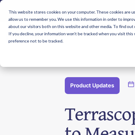
This website stores cookies on your computer. These cookies are us
allow us to remember you. We use this information in order to impro
about our visitors both on this website and other media. To find out
If you decline, your information won’t be tracked when you visit this
preference not to be tracked.
Product Updates
Terrasco
to Measu