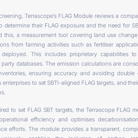
screening, Terrascope’s FLAG Module reviews a compa
o determine their FLAG exposure and the need for S
 this, a measurement tool covering land use change
 from farming activities such as fertiliser applicatio
s deployed. This includes proprietary capabilities 
 party databases. The emission calculations are conso
ventories, ensuring accuracy and avoiding double
enterprises to set SBTI-aligned FLAG targets, and thei
ns.
uired to set FLAG SBT targets, the Terrascope FLAG mo
operational efficiency and optimises decarbonisatio
nce efforts. The module provides a transparent, com