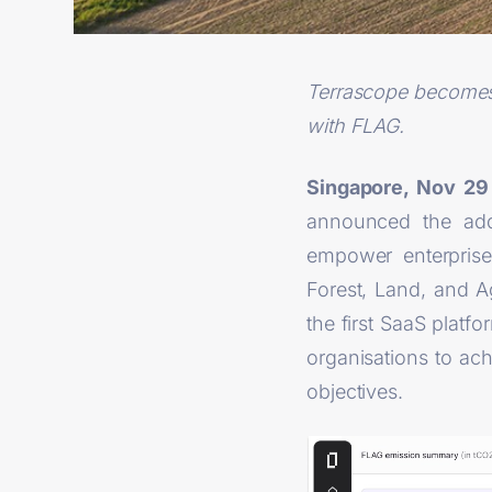
Terrascope becomes o
with FLAG.
Singapore, Nov 2
announced the addi
empower enterprise
Forest, Land, and 
the first SaaS platfo
organisations to ac
objectives.