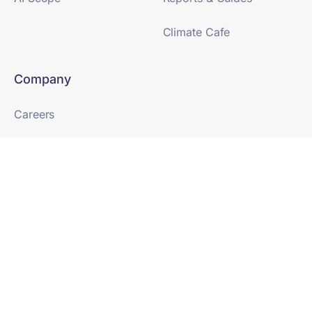
Climate Cafe
Company
Careers
Newsroom
Partnerships
SaaS Terms & Conditions
Terms of Use
Trust Center