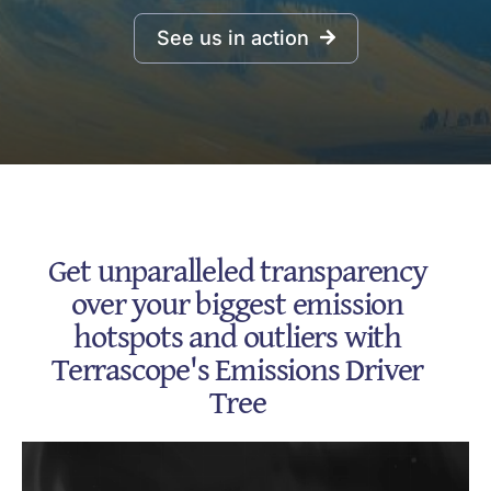
See us in action
Get unparalleled transparency
over your biggest emission
hotspots and outliers with
Terrascope's Emissions Driver
Tree