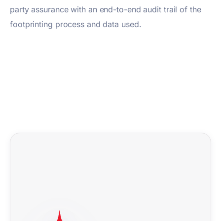
party assurance with an end-to-end audit trail of the
footprinting process and data used.