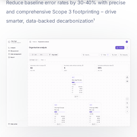
Reduce baseline error rates by 30-40% with precise
and comprehensive Scope 3 footprinting – drive
smarter, data-backed decarbonization¹