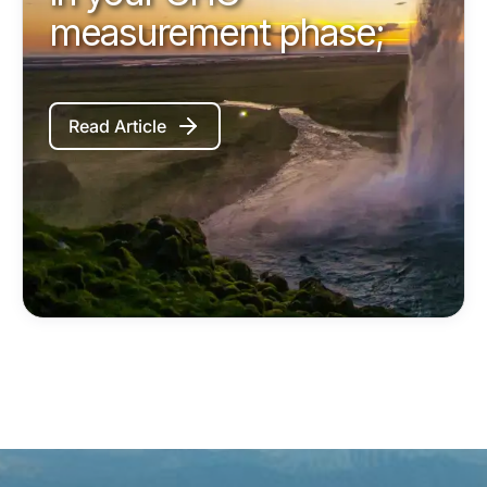
measurement phase;
Read Article