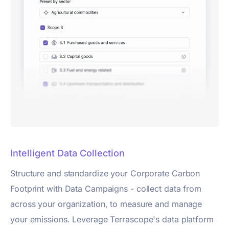
Intelligent Data Collection
Structure and standardize your Corporate Carbon
Footprint with Data Campaigns - collect data from
across your organization, to measure and manage
your emissions. Leverage Terrascope's data platform