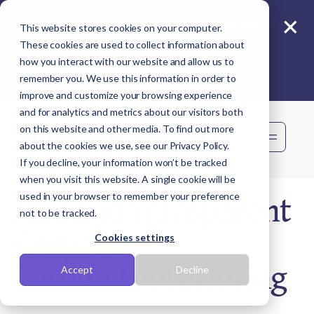
×
Reporting beyond carbon? Join Sime live -
This website stores cookies on your computer.
11 Aug
These cookies are used to collect information about
how you interact with our website and allow us to
remember you. We use this information in order to
improve and customize your browsing experience
and for analytics and metrics about our visitors both
on this website and other media. To find out more
Book demo
about the cookies we use, see our Privacy Policy.
If you decline, your information won’t be tracked
when you visit this website. A single cookie will be
Fast and transparent
used in your browser to remember your preference
not to be tracked.
Corporate
Cookies settings
Carbon Footprinting
Accept
Decline