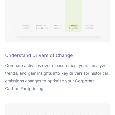
Understand Drivers of Change
Compare activities over measurement years, analyze
trends, and gain insights into key drivers for historical
emissions changes to optimize your Corporate
Carbon Footprinting.