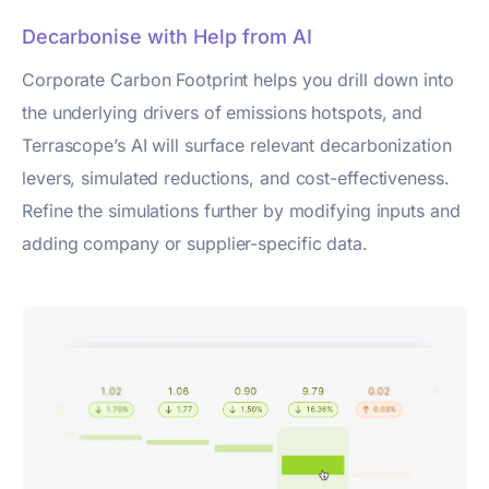
Decarbonise with Help from AI
Corporate Carbon Footprint helps you drill down into
the underlying drivers of emissions hotspots, and
Terrascope’s AI will surface relevant decarbonization
levers, simulated reductions, and cost-effectiveness.
Refine the simulations further by modifying inputs and
adding company or supplier-specific data.