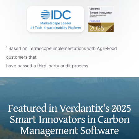
Based on Terrascope implementations with Agri-Food
¹
customers that
have passed a third-party audit process
Featured in Verdantix's 2025
Smart Innovators in Carbon
Management Software