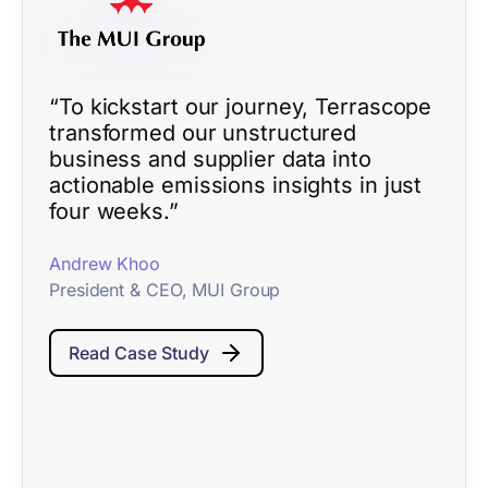
“To kickstart our journey, Terrascope
transformed our unstructured
business and supplier data into
actionable emissions insights in just
four weeks.”
Andrew Khoo
President & CEO, MUI Group
Read Case Study