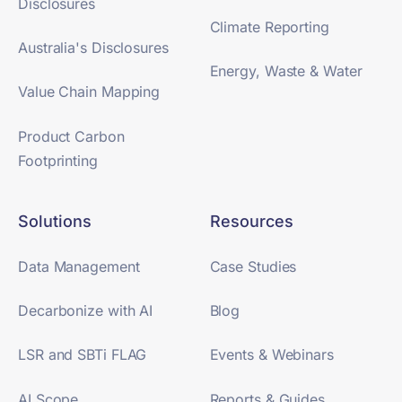
Disclosures
Climate Reporting
Australia's Disclosures
Energy, Waste & Water
Value Chain Mapping
Product Carbon
Footprinting
Solutions
Resources
Data Management
Case Studies
Decarbonize with AI
Blog
LSR and SBTi FLAG
Events & Webinars
AI Scope
Reports & Guides