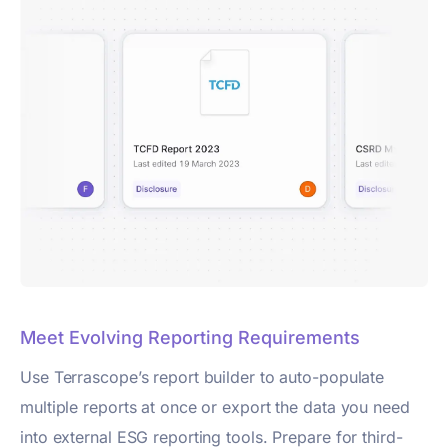
Meet Evolving Reporting Requirements
Use Terrascope’s report builder to auto-populate
multiple reports at once or export the data you need
into external ESG reporting tools. Prepare for third-