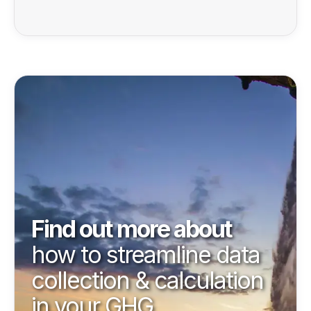
Find out more about
how to streamline data
collection & calculation
in your GHG