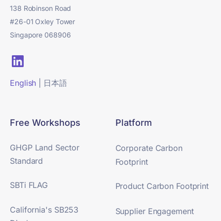
138 Robinson Road
#26-01 Oxley Tower
Singapore 068906
English
|
日本語
Free Workshops
Platform
GHGP Land Sector
Corporate Carbon
Standard
Footprint
SBTi FLAG
Product Carbon Footprint
California's SB253
Supplier Engagement