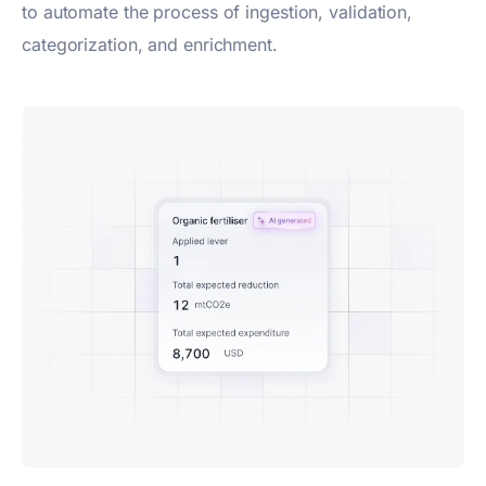
to automate the process of ingestion, validation,
categorization, and enrichment.