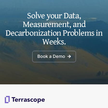
Solve your Data,
Measurement, and
Decarbonization Problems in
Weeks.
Book a Demo