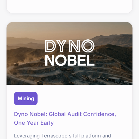
Mining
Dyno Nobel: Global Audit Confidence,
One Year Early
Leveraging Terrascope's full platform and