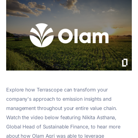
Explore how Terrascope can transform your
company's approach to emission insights and
management throughout your entire value chain.
Watch the video below featuring Nikita Asthana,
Global Head of Sustainable Finance, to hear more
about how Olam Agri was able to leverage