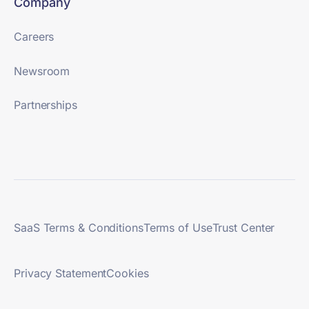
Company
Careers
Newsroom
Partnerships
SaaS Terms & Conditions
Terms of Use
Trust Center
Privacy Statement
Cookies