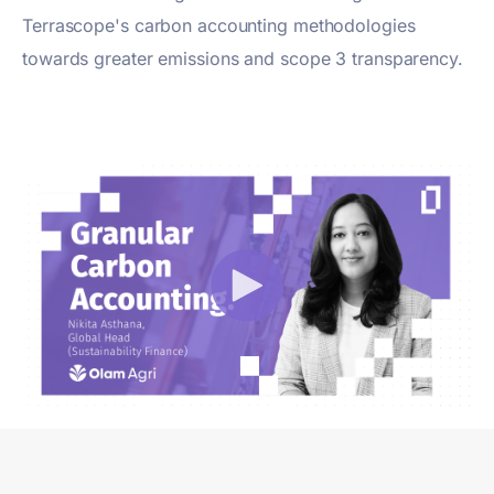
Terrascope's carbon accounting methodologies
towards greater emissions and scope 3 transparency.