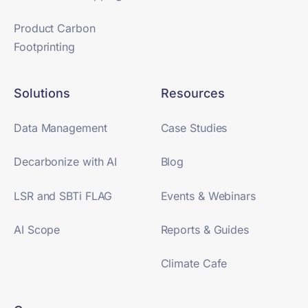
Product Carbon
Footprinting
Solutions
Resources
Data Management
Case Studies
Decarbonize with AI
Blog
LSR and SBTi FLAG
Events & Webinars
AI Scope
Reports & Guides
Climate Cafe