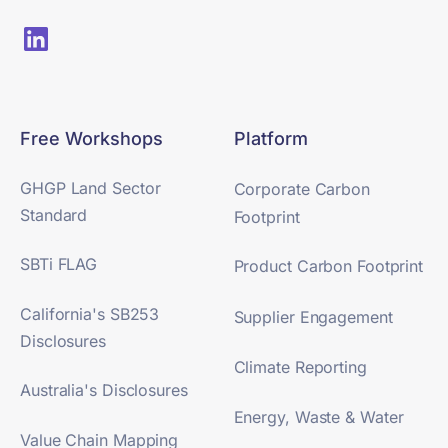
Free Workshops
Platform
GHGP Land Sector
Corporate Carbon
Standard
Footprint
SBTi FLAG
Product Carbon Footprint
California's SB253
Supplier Engagement
Disclosures
Climate Reporting
Australia's Disclosures
Energy, Waste & Water
Value Chain Mapping