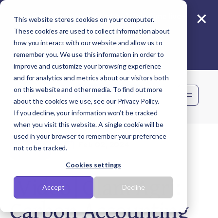
×
Reporting beyond carbon? Join Sime live -
This website stores cookies on your computer.
11 Aug
These cookies are used to collect information about
how you interact with our website and allow us to
remember you. We use this information in order to
improve and customize your browsing experience
and for analytics and metrics about our visitors both
on this website and other media. To find out more
Book demo
about the cookies we use, see our Privacy Policy.
If you decline, your information won’t be tracked
when you visit this website. A single cookie will be
used in your browser to remember your preference
Feb 02, 2024
Global
not to be tracked.
Cookies settings
[Video] Olam Agri:
Accept
Decline
Carbon Accounting