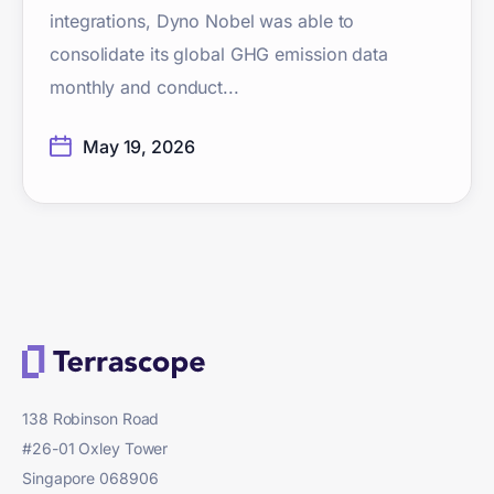
integrations, Dyno Nobel was able to
consolidate its global GHG emission data
monthly and conduct...
May 19, 2026
138 Robinson Road
#26-01 Oxley Tower
Singapore 068906