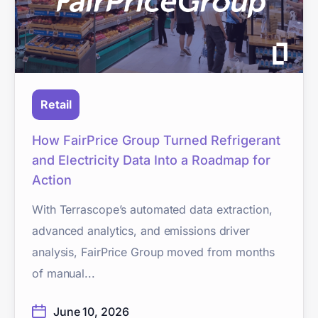
Retail
How FairPrice Group Turned Refrigerant
and Electricity Data Into a Roadmap for
Action
With Terrascope’s automated data extraction,
advanced analytics, and emissions driver
analysis, FairPrice Group moved from months
of manual...
June 10, 2026