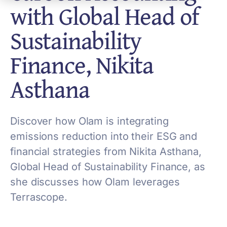
with Global Head of
Sustainability
Finance, Nikita
Asthana
Discover how Olam is integrating
emissions reduction into their ESG and
financial strategies from Nikita Asthana,
Global Head of Sustainability Finance, as
she discusses how Olam leverages
Terrascope.