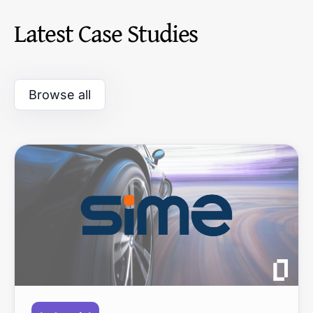
Latest Case Studies
Browse all