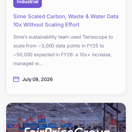
Industrial
Sime Scaled Carbon, Waste & Water Data
10x Without Scaling Effort
Sime’s sustainability team used Terrascope to
scale from ~3,000 data points in FY25 to
~50,000 expected in FY26: a 10x+ increase,
managed w...
July 09, 2026