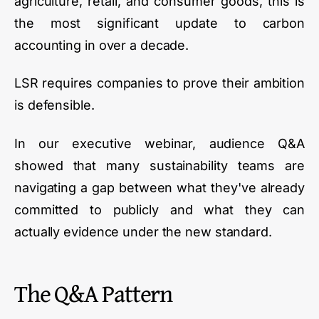
agriculture, retail, and consumer goods, this is
the most significant update to carbon
accounting in over a decade.
LSR requires companies to prove their ambition
is defensible.
In our executive webinar, audience Q&A
showed that many sustainability teams are
navigating a gap between what they've already
committed to publicly and what they can
actually evidence under the new standard.
The Q&A Pattern