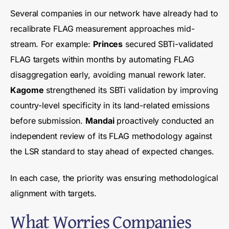
Several companies in our network have already had to
recalibrate FLAG measurement approaches mid-
stream. For example:
Princes
secured SBTi-validated
FLAG targets within months by automating FLAG
disaggregation early, avoiding manual rework later.
Kagome
strengthened its SBTi validation by improving
country-level specificity in its land-related emissions
before submission.
Mandai
proactively conducted an
independent review of its FLAG methodology against
the LSR standard to stay ahead of expected changes.
In each case, the priority was ensuring methodological
alignment with targets.
What Worries Companies