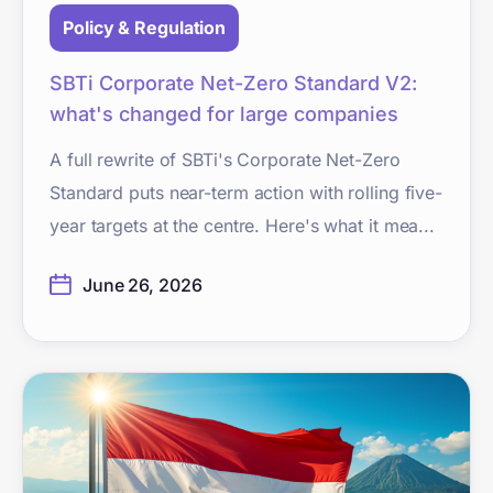
Policy & Regulation
SBTi Corporate Net-Zero Standard V2:
what's changed for large companies
A full rewrite of SBTi's Corporate Net-Zero
Standard puts near-term action with rolling five-
year targets at the centre. Here's what it mea...
June 26, 2026