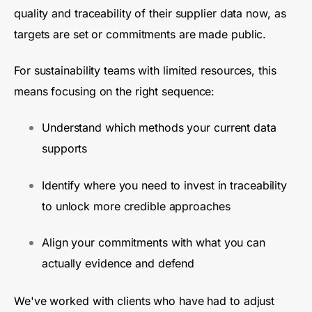
quality and traceability of their supplier data now, as
targets are set or commitments are made public.
For sustainability teams with limited resources, this
means focusing on the right sequence:
Understand which methods your current data
supports
Identify where you need to invest in traceability
to unlock more credible approaches
Align your commitments with what you can
actually evidence and defend
We've worked with clients who have had to adjust