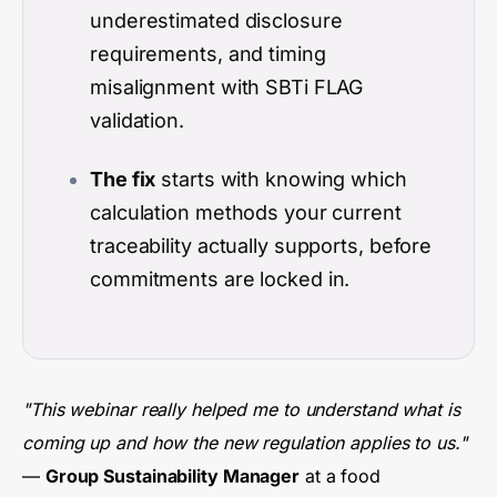
underestimated disclosure
requirements, and timing
misalignment with SBTi FLAG
validation.
The fix
starts with knowing which
calculation methods your current
traceability actually supports, before
commitments are locked in.
"This webinar really helped me to understand what is
coming up and how the new regulation applies to us."
—
Group Sustainability Manager
at a food