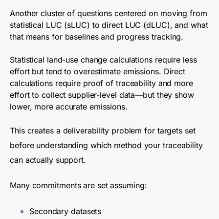
Another cluster of questions centered on moving from
statistical LUC (sLUC) to direct LUC (dLUC), and what
that means for baselines and progress tracking.
Statistical land-use change calculations require less
effort but tend to overestimate emissions. Direct
calculations require proof of traceability and more
effort to collect supplier-level data—but they show
lower, more accurate emissions.
This creates a deliverability problem for targets set
before understanding which method your traceability
can actually support.
Many commitments are set assuming:
Secondary datasets