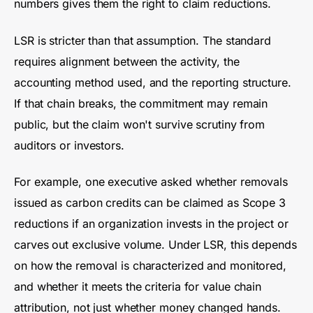
numbers gives them the right to claim reductions.
LSR is stricter than that assumption. The standard
requires alignment between the activity, the
accounting method used, and the reporting structure.
If that chain breaks, the commitment may remain
public, but the claim won't survive scrutiny from
auditors or investors.
For example, one executive asked whether removals
issued as carbon credits can be claimed as Scope 3
reductions if an organization invests in the project or
carves out exclusive volume. Under LSR, this depends
on how the removal is characterized and monitored,
and whether it meets the criteria for value chain
attribution, not just whether money changed hands.