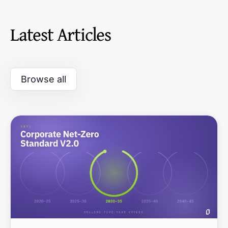
Latest Articles
Browse all