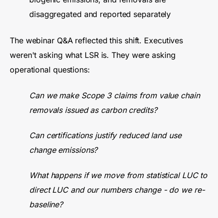
disaggregated and reported separately
The webinar Q&A reflected this shift. Executives
weren't asking what LSR is. They were asking
operational questions:
Can we make Scope 3 claims from value chain
removals issued as carbon credits?
Can certifications justify reduced land use
change emissions?
What happens if we move from statistical LUC to
direct LUC and our numbers change - do we re-
baseline?