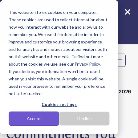
×
Reporting beyond carbon? Join Sime live -
This website stores cookies on your computer.
11 Aug
These cookies are used to collect information about
how you interact with our website and allow us to
remember you. We use this information in order to
improve and customize your browsing experience
and for analytics and metrics about our visitors both
on this website and other media. To find out more
Book demo
about the cookies we use, see our Privacy Policy.
If you decline, your information won’t be tracked
when you visit this website. A single cookie will be
used in your browser to remember your preference
Mar 06, 2026
Land Sector and Removals
not to be tracked.
Cookies settings
Avoid Value Chain
Accept
Decline
Commitments You