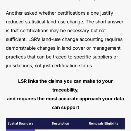
Another asked whether certifications alone justify
reduced statistical land-use change. The short answer
is that certifications may be necessary but not
sufficient. LSR's land-use change accounting requires
demonstrable changes in land cover or management
practices that can be traced to specific suppliers or
jurisdictions, not just certification status.
LSR links the claims you can make to your
traceability,
and requires the most accurate approach your data
can support