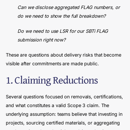
Can we disclose aggregated FLAG numbers, or
do we need to show the full breakdown?
Do we need to use LSR for our SBTi FLAG
submission right now?
These are questions about delivery risks that become
visible after commitments are made public.
1. Claiming Reductions
Several questions focused on removals, certifications,
and what constitutes a valid Scope 3 claim. The
underlying assumption: teams believe that investing in
projects, sourcing certified materials, or aggregating