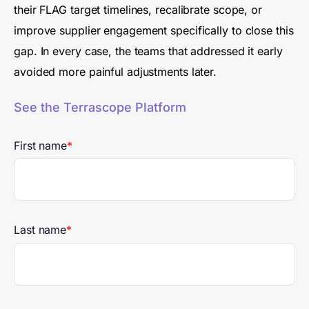
their FLAG target timelines, recalibrate scope, or
improve supplier engagement specifically to close this
gap. In every case, the teams that addressed it early
avoided more painful adjustments later.
See the Terrascope Platform
First name
*
Last name
*