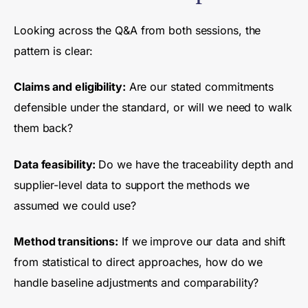
Looking across the Q&A from both sessions, the
pattern is clear:
Claims and eligibility:
Are our stated commitments
defensible under the standard, or will we need to walk
them back?
Data feasibility:
Do we have the traceability depth and
supplier-level data to support the methods we
assumed we could use?
Method transitions:
If we improve our data and shift
from statistical to direct approaches, how do we
handle baseline adjustments and comparability?