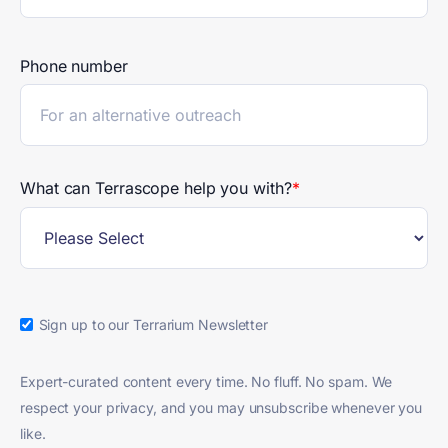
Phone number
What can Terrascope help you with?
*
Sign up to our Terrarium Newsletter
Expert-curated content every time. No fluff. No spam. We
respect your privacy, and you may unsubscribe whenever you
like.