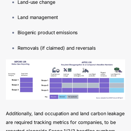
Land-use change
Land management
Biogenic product emissions
Removals (if claimed) and reversals
Additionally, land occupation and land carbon leakage
are required tracking metrics for companies, to be
reported alongside Scope 1/2/3
headline
numbers.