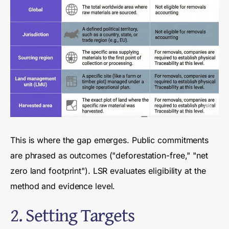
This is where the gap emerges. Public commitments
are phrased as outcomes ("deforestation-free," "net
zero land footprint"). LSR evaluates eligibility at the
method and evidence level.
2. Setting Targets