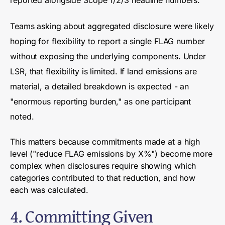
Teams asking about aggregated disclosure were likely
hoping for flexibility to report a single FLAG number
without exposing the underlying components. Under
LSR, that flexibility is limited. If land emissions are
material, a detailed breakdown is expected - an
"enormous reporting burden," as one participant
noted.
This matters because commitments made at a high
level ("reduce FLAG emissions by X%") become more
complex when disclosures require showing which
categories contributed to that reduction, and how
each was calculated.
4. Committing Given