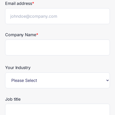
Email address
*
Company Name
*
Your Industry
Job title