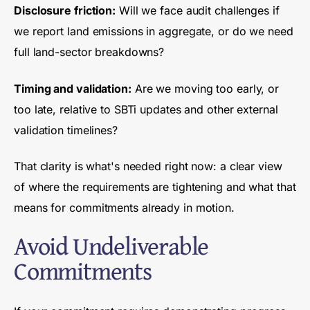
Disclosure friction:
Will we face audit challenges if
we report land emissions in aggregate, or do we need
full land-sector breakdowns?
Timing and validation:
Are we moving too early, or
too late, relative to SBTi updates and other external
validation timelines?
That clarity is what's needed right now: a clear view
of where the requirements are tightening and what that
means for commitments already in motion.
Avoid Undeliverable
Commitments