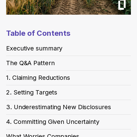
Table of Contents
Executive summary
The Q&A Pattern
1. Claiming Reductions
2. Setting Targets
3. Underestimating New Disclosures
4. Committing Given Uncertainty
What Worries Companies