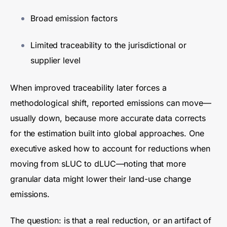
Broad emission factors
Limited traceability to the jurisdictional or
supplier level
When improved traceability later forces a
methodological shift, reported emissions can move—
usually down, because more accurate data corrects
for the estimation built into global approaches. One
executive asked how to account for reductions when
moving from sLUC to dLUC—noting that more
granular data might lower their land-use change
emissions.
The question: is that a real reduction, or an artifact of