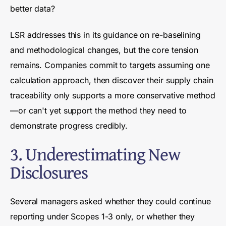
better data?
LSR addresses this in its guidance on re-baselining
and methodological changes, but the core tension
remains. Companies commit to targets assuming one
calculation approach, then discover their supply chain
traceability only supports a more conservative method
—or can't yet support the method they need to
demonstrate progress credibly.
3. Underestimating New
Disclosures
Several managers asked whether they could continue
reporting under Scopes 1-3 only, or whether they