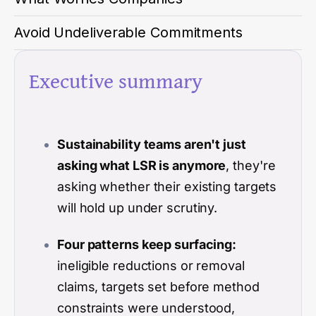
Avoid Undeliverable Commitments
Executive summary
Sustainability teams aren't just
asking what LSR is anymore
, they're
asking whether their existing targets
will hold up under scrutiny.
Four patterns keep surfacing:
ineligible reductions or removal
claims, targets set before method
constraints were understood,