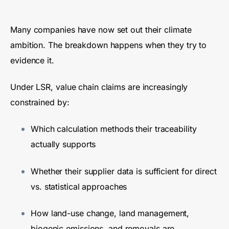
Many companies have now set out their climate
ambition. The breakdown happens when they try to
evidence it.
Under LSR, value chain claims are increasingly
constrained by:
Which calculation methods their traceability
actually supports
Whether their supplier data is sufficient for direct
vs. statistical approaches
How land-use change, land management,
biogenic emissions, and removals are