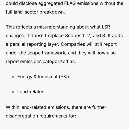
could disclose aggregated FLAG emissions without the
full land-sector breakdown.
This reflects a misunderstanding about what LSR
changes: it doesn't replace Scopes 1, 2, and 3. It adds
a parallel reporting layer. Companies will still report
under the scope framework, and they will now also
report emissions categorized as:
Energy & Industrial (E&I)
Land-related
Within land-related emissions, there are further
disaggregation requirements for: