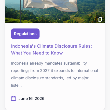
Regulations
Indonesia's Climate Disclosure Rules:
What You Need to Know
Indonesia already mandates sustainability
reporting; from 2027 it expands to international
climate disclosure standards, led by major
liste...
June 16, 2026