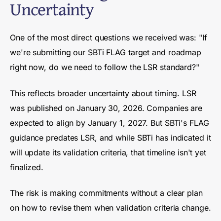
Uncertainty
One of the most direct questions we received was: "If
we're submitting our SBTi FLAG target and roadmap
right now, do we need to follow the LSR standard?"
This reflects broader uncertainty about timing. LSR
was published on January 30, 2026. Companies are
expected to align by January 1, 2027. But SBTi's FLAG
guidance predates LSR, and while SBTi has indicated it
will update its validation criteria, that timeline isn't yet
finalized.
The risk is making commitments without a clear plan
on how to revise them when validation criteria change.