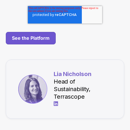
Lia Nicholson
Head of
Sustainability,
Terrascope