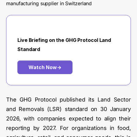
manufacturing supplier in Switzerland
Live Briefing on the GHG Protocol Land
Standard
Watch Now
→
The GHG Protocol published its Land Sector
and Removals (LSR) standard on 30 January
2026, with companies expected to align their
reporting by 2027. For organizations in food,