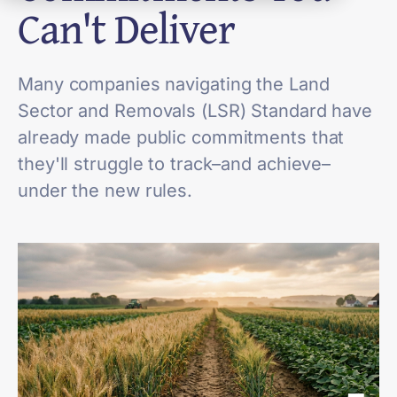
Can't Deliver
Many companies navigating the Land
Sector and Removals (LSR) Standard have
already made public commitments that
they'll struggle to track–and achieve–
under the new rules.