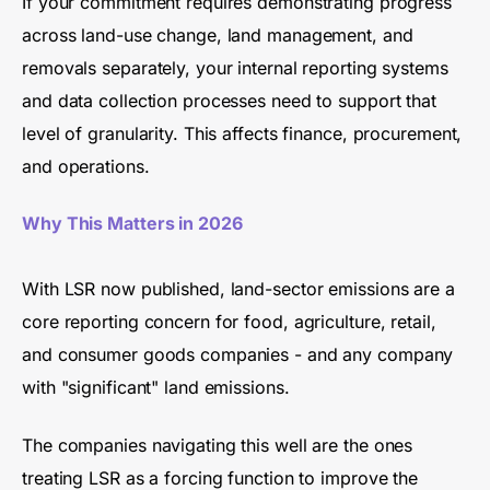
If your commitment requires demonstrating progress
across land-use change, land management, and
removals separately, your internal reporting systems
and data collection processes need to support that
level of granularity. This affects finance, procurement,
and operations.
Why This Matters in 2026
With LSR now published, land-sector emissions are a
core reporting concern for food, agriculture, retail,
and consumer goods companies - and any company
with "significant" land emissions.
The companies navigating this well are the ones
treating LSR as a forcing function to improve the