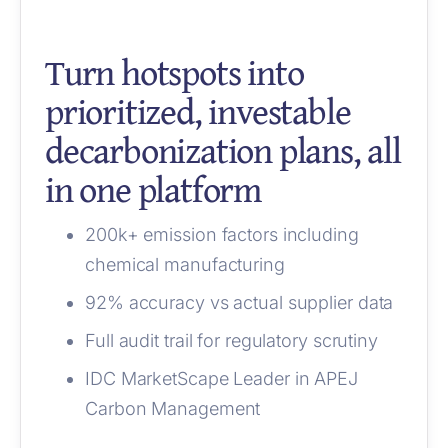
Turn hotspots into
prioritized, investable
decarbonization plans, all
in one platform
200k+ emission factors including
chemical manufacturing
92% accuracy vs actual supplier data
Full audit trail for regulatory scrutiny
IDC MarketScape Leader in APEJ
Carbon Management