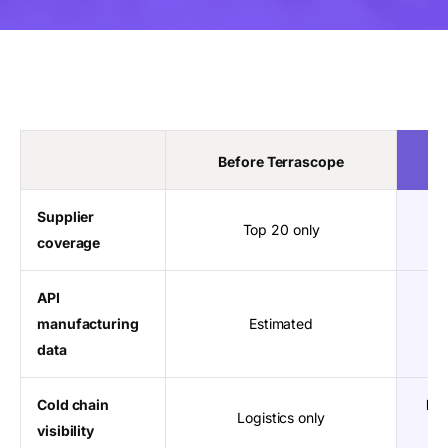
Before Terrascope
Supplier
Top 20 only
coverage
API
manufacturing
Estimated
data
Cold chain
Ful
Logistics only
visibility