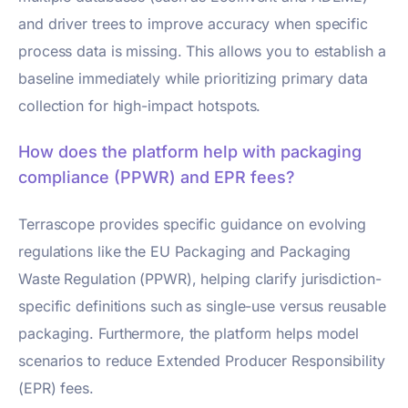
and driver trees to improve accuracy when specific
process data is missing. This allows you to establish a
baseline immediately while prioritizing primary data
collection for high-impact hotspots.
How does the platform help with packaging
compliance (PPWR) and EPR fees?
Terrascope provides specific guidance on evolving
regulations like the EU Packaging and Packaging
Waste Regulation (PPWR), helping clarify jurisdiction-
specific definitions such as single-use versus reusable
packaging. Furthermore, the platform helps model
scenarios to reduce Extended Producer Responsibility
(EPR) fees.