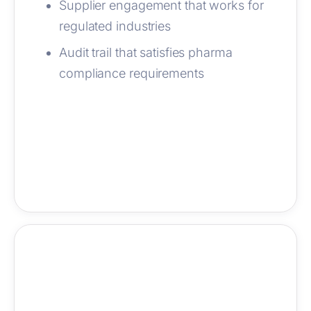
Supplier engagement that works for
regulated industries
Audit trail that satisfies pharma
compliance requirements