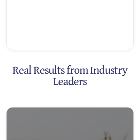
Real Results from Industry
Leaders