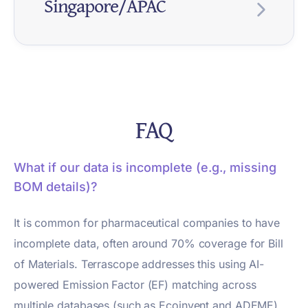
Singapore/APAC
d.
$1B+
AASB
Jan
Pharma
revenu
S2
2025+
compa
e in
EU
Ongoin
Environ
nies
Regula
Deadli
What It
scope.
Pharma
g
mental
with
tion
ne
Means
Strateg
assess
Australi
y
ment in
an
Healthc
Ongoin
Group
SGX
FY202
Listed
medicin
FAQ
presen
are
g
purcha
Require
5
pharma
e
ce.
GPO
sing
ments
compa
lifecycl
Supply
Require
organiz
nies
What if our data is incomplete (e.g., missing
e
chain
ments
ations
need
BOM details)?
increasi
scrutiny
adding
climate
ngly
increasi
carbon
disclos
It is common for pharmaceutical companies to have
require
ng.
to
ure.
d.
incomplete data, often around 70% coverage for Bill
supplier
scoreca
of Materials. Terrascope addresses this using AI-
rds.
powered Emission Factor (EF) matching across
multiple databases (such as Ecoinvent and ADEME)