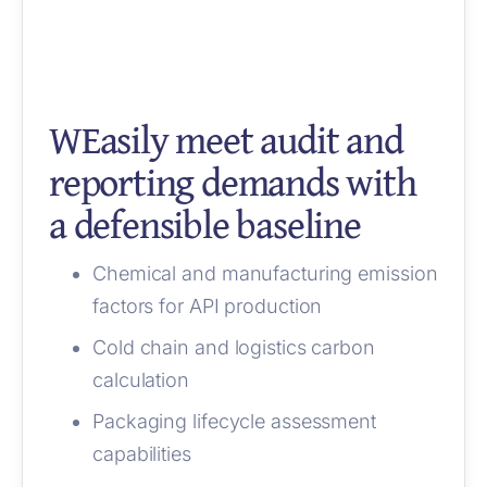
WEasily meet audit and
reporting demands with
a defensible baseline
Chemical and manufacturing emission
factors for API production
Cold chain and logistics carbon
calculation
Packaging lifecycle assessment
capabilities