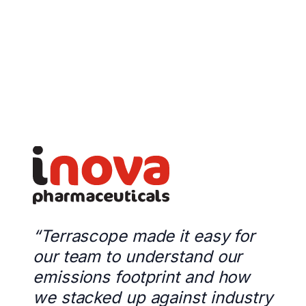
“Terrascope made it easy for
our team to understand our
emissions footprint and how
we stacked up against industry