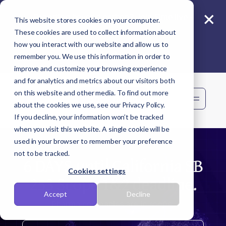
×
Reporting beyond carbon? Join Sime live -
This website stores cookies on your computer.
11 Aug
These cookies are used to collect information about
how you interact with our website and allow us to
remember you. We use this information in order to
improve and customize your browsing experience
and for analytics and metrics about our visitors both
on this website and other media. To find out more
Book demo
about the cookies we use, see our Privacy Policy.
If you decline, your information won’t be tracked
when you visit this website. A single cookie will be
used in your browser to remember your preference
not to be tracked.
6 DAYS until California SB
Cookies settings
253 Scope 1&2 deadline.
Accept
Decline
Pharma companies are in scope.