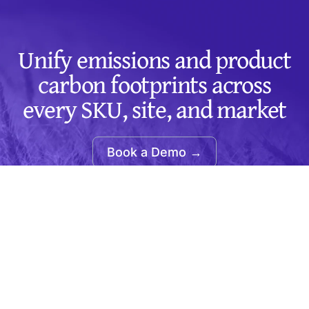
Unify emissions and product
carbon footprints across
every SKU, site, and market
Book a Demo →