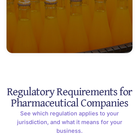
Regulatory Requirements for
Pharmaceutical Companies
See which regulation applies to your
jurisdiction, and what it means for your
business.