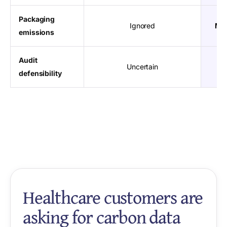
Packaging
Ignored
Mat
emissions
Audit
Uncertain
Re
defensibility
Healthcare customers are
asking for carbon data