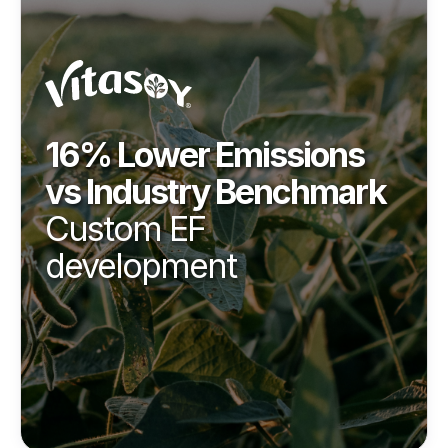
16% Lower Emissions
vs Industry Benchmark
Custom EF
development