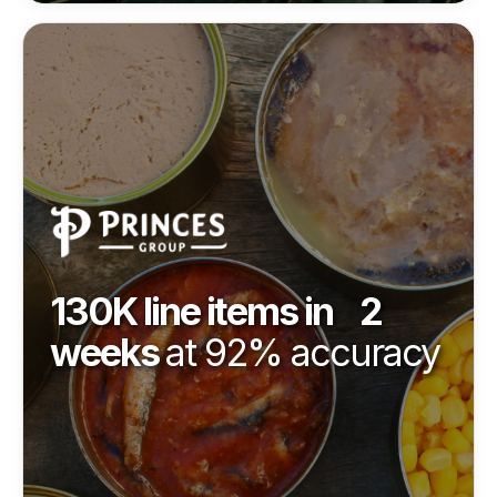
130K line items in 2
weeks
at 92% accuracy