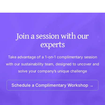
Join a session with our
experts
Take advantage of a 1-on-1 complimentary session
with our sustainability team, designed to uncover and
solve your company’s unique challenge
Schedule a Complimentary Workshop →