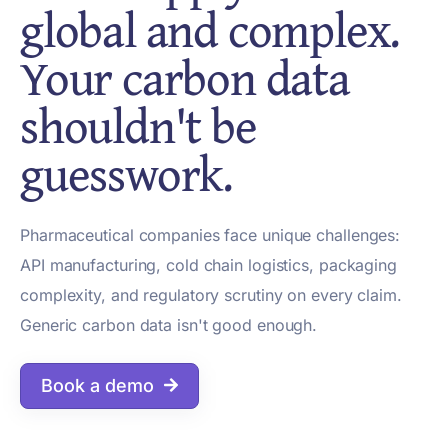
global and complex.
Your carbon data
shouldn't be
guesswork.
Pharmaceutical companies face unique challenges:
API manufacturing, cold chain logistics, packaging
complexity, and regulatory scrutiny on every claim.
Generic carbon data isn't good enough.
Book a demo