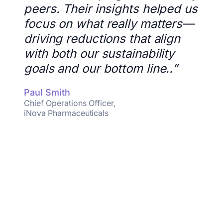
peers. Their insights helped us
focus on what really matters—
driving reductions that align
with both our sustainability
goals and our bottom line..”
Paul Smith
Chief Operations Officer,
iNova Pharmaceuticals