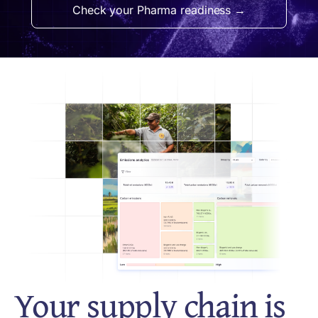
Check your Pharma readiness →
Your supply chain is