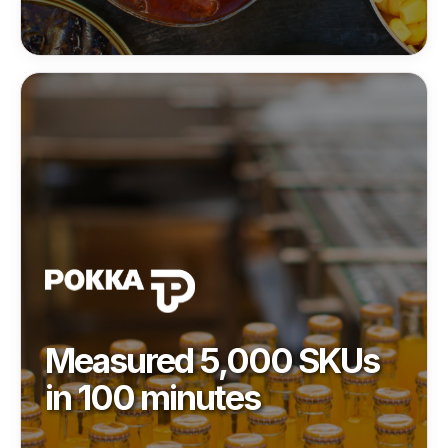
Measured 5,000 SKUs
in 100 minutes