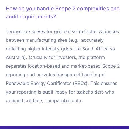
How do you handle Scope 2 complexities and
audit requirements?
Terrascope solves for grid emission factor variances
between manufacturing sites (e.g., accurately
reflecting higher intensity grids like South Africa vs.
Australia). Crucially for investors, the platform
separates location-based and market-based Scope 2
reporting and provides transparent handling of
Renewable Energy Certificates (RECs). This ensures
your reporting is audit-ready for stakeholders who
demand credible, comparable data.