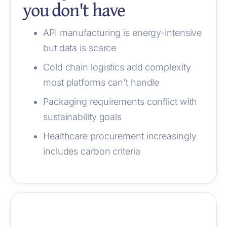
you don't have
API manufacturing is energy-intensive
but data is scarce
Cold chain logistics add complexity
most platforms can't handle
Packaging requirements conflict with
sustainability goals
Healthcare procurement increasingly
includes carbon criteria