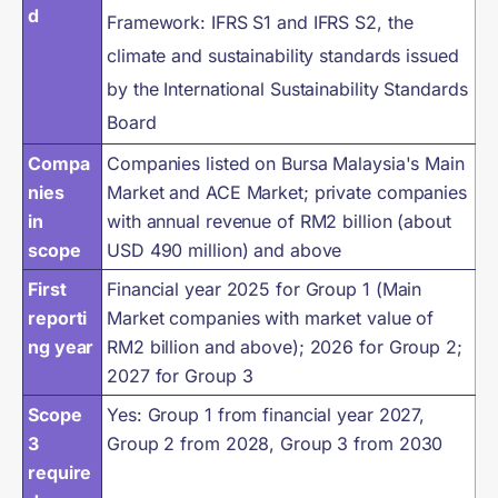
d
Framework: IFRS S1 and IFRS S2, the
climate and sustainability standards issued
by the International Sustainability Standards
Board
Compa
Companies listed on Bursa Malaysia's Main
nies
Market and ACE Market; private companies
in
with annual revenue of RM2 billion (about
scope
USD 490 million) and above
First
Financial year 2025 for Group 1 (Main
reporti
Market companies with market value of
ng year
RM2 billion and above); 2026 for Group 2;
2027 for Group 3
Scope
Yes: Group 1 from financial year 2027,
3
Group 2 from 2028, Group 3 from 2030
require