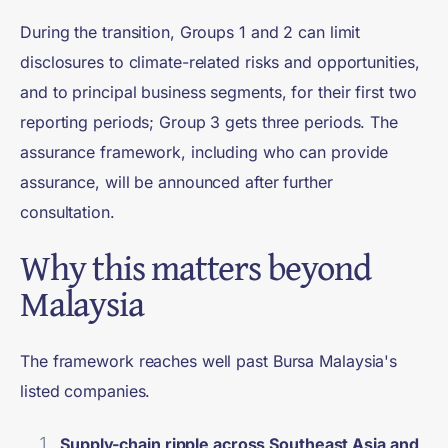
During the transition, Groups 1 and 2 can limit
disclosures to climate-related risks and opportunities,
and to principal business segments, for their first two
reporting periods; Group 3 gets three periods. The
assurance framework, including who can provide
assurance, will be announced after further
consultation.
Why this matters beyond
Malaysia
The framework reaches well past Bursa Malaysia's
listed companies.
Supply-chain ripple across Southeast Asia and