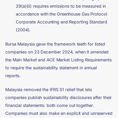
29(a)(ii) requires emissions to be measured in
accordance with the Greenhouse Gas Protocol
Corporate Accounting and Reporting Standard
(2004).
Bursa Malaysia gave the framework teeth for listed
companies on 23 December 2024, when it amended
the Main Market and ACE Market Listing Requirements
to require the sustainability statement in annual
reports.
Malaysia removed the IFRS S1 relief that lets
companies publish sustainability disclosures after their
financial statements: both come out together.
Companies must also make an explicit and unreserved