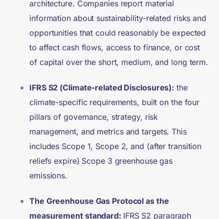
architecture. Companies report material
information about sustainability-related risks and
opportunities that could reasonably be expected
to affect cash flows, access to finance, or cost
of capital over the short, medium, and long term.
IFRS S2 (Climate-related Disclosures):
the
climate-specific requirements, built on the four
pillars of governance, strategy, risk
management, and metrics and targets. This
includes Scope 1, Scope 2, and (after transition
reliefs expire) Scope 3 greenhouse gas
emissions.
The Greenhouse Gas Protocol as the
measurement standard:
IFRS S2 paragraph