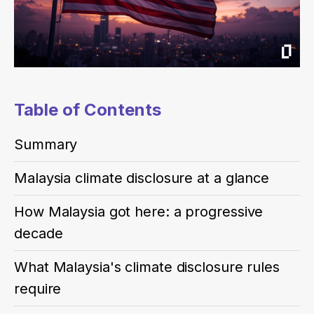
Table of Contents
Summary
Malaysia climate disclosure at a glance
How Malaysia got here: a progressive
decade
What Malaysia's climate disclosure rules
require