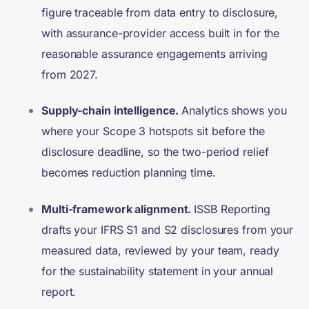
figure traceable from data entry to disclosure,
with assurance-provider access built in for the
reasonable assurance engagements arriving
from 2027.
Supply-chain intelligence.
Analytics shows you
where your Scope 3 hotspots sit before the
disclosure deadline, so the two-period relief
becomes reduction planning time.
Multi-framework alignment.
I
SSB Reporting
drafts your IFRS S1 and S2 disclosures from your
measured data, reviewed by your team, ready
for the sustainability statement in your annual
report.