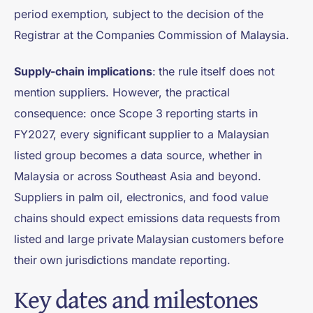
period exemption, subject to the decision of the
Registrar at the Companies Commission of Malaysia.
Supply-chain implications
: the rule itself does not
mention suppliers. However, the practical
consequence: once Scope 3 reporting starts in
FY2027, every significant supplier to a Malaysian
listed group becomes a data source, whether in
Malaysia or across Southeast Asia and beyond.
Suppliers in palm oil, electronics, and food value
chains should expect emissions data requests from
listed and large private Malaysian customers before
their own jurisdictions mandate reporting.
Key dates and milestones