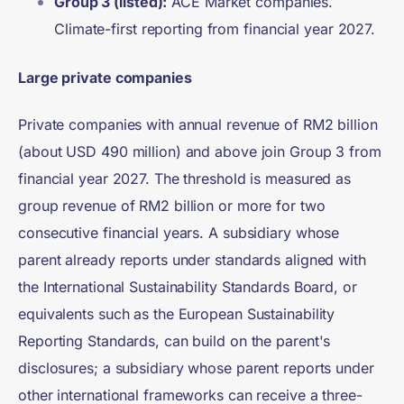
Group 3 (listed):
ACE Market companies.
Climate-first reporting from financial year 2027.
Large private companies
Private companies with annual revenue of RM2 billion
(about USD 490 million) and above join Group 3 from
financial year 2027. The threshold is measured as
group revenue of RM2 billion or more for two
consecutive financial years. A subsidiary whose
parent already reports under standards aligned with
the International Sustainability Standards Board, or
equivalents such as the European Sustainability
Reporting Standards, can build on the parent's
disclosures; a subsidiary whose parent reports under
other international frameworks can receive a three-