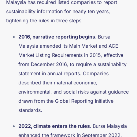
Malaysia has required listed companies to report
sustainability information for nearly ten years,
tightening the rules in three steps.
2016, narrative reporting begins.
Bursa
Malaysia amended its Main Market and ACE
Market Listing Requirements in 2015, effective
from December 2016, to require a sustainability
statement in annual reports. Companies
described their material economic,
environmental, and social risks against guidance
drawn from the Global Reporting Initiative
standards.
2022, climate enters the rules.
Bursa Malaysia
enhanced the framework in September 2022,