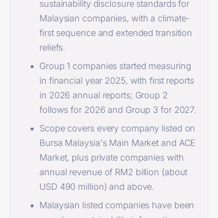
sustainability disclosure standards for
Malaysian companies, with a climate-
first sequence and extended transition
reliefs.
Group 1 companies started measuring
in financial year 2025, with first reports
in 2026 annual reports; Group 2
follows for 2026 and Group 3 for 2027.
Scope covers every company listed on
Bursa Malaysia's Main Market and ACE
Market, plus private companies with
annual revenue of RM2 billion (about
USD 490 million) and above.
Malaysian listed companies have been