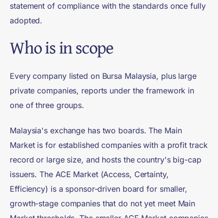
statement of compliance with the standards once fully
adopted.
Who is in scope
Every company listed on Bursa Malaysia, plus large
private companies, reports under the framework in
one of three groups.
Malaysia's exchange has two boards. The Main
Market is for established companies with a profit track
record or large size, and hosts the country's big-cap
issuers. The ACE Market (Access, Certainty,
Efficiency) is a sponsor-driven board for smaller,
growth-stage companies that do not yet meet Main