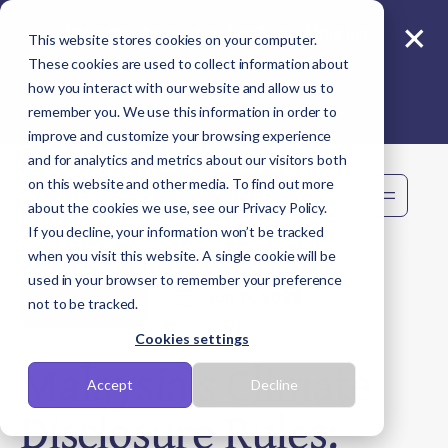
×
Reporting beyond carbon? Join Sime live -
This website stores cookies on your computer.
11 Aug
These cookies are used to collect information about
how you interact with our website and allow us to
remember you. We use this information in order to
improve and customize your browsing experience
and for analytics and metrics about our visitors both
on this website and other media. To find out more
Book demo
about the cookies we use, see our Privacy Policy.
If you decline, your information won’t be tracked
when you visit this website. A single cookie will be
used in your browser to remember your preference
Jun 11, 2026
Regulations
not to be tracked.
Cookies settings
Malaysia's Climate
Accept
Decline
Disclosure Rules: