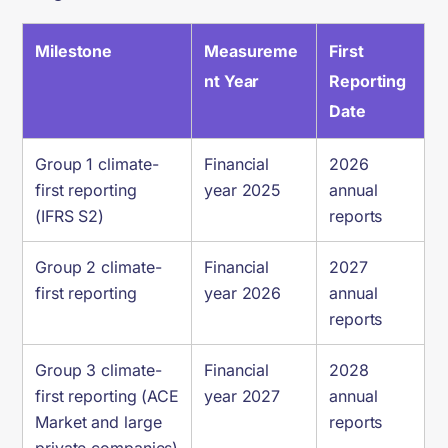
Milestone
Measureme
First
nt Year
Reporting
Date
Group 1 climate-
Financial
2026
first reporting
year 2025
annual
(IFRS S2)
reports
Group 2 climate-
Financial
2027
first reporting
year 2026
annual
reports
Group 3 climate-
Financial
2028
first reporting (ACE
year 2027
annual
Market and large
reports