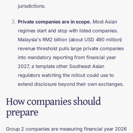
jurisdictions.
Private companies are in scope.
Most Asian
regimes start and stop with listed companies.
Malaysia's RM2 billion (about USD 490 million)
revenue threshold pulls large private companies
into mandatory reporting from financial year
2027, a template other Southeast Asian
regulators watching the rollout could use to
extend disclosure beyond their own exchanges.
How companies should
prepare
Group 2 companies are measuring financial year 2026