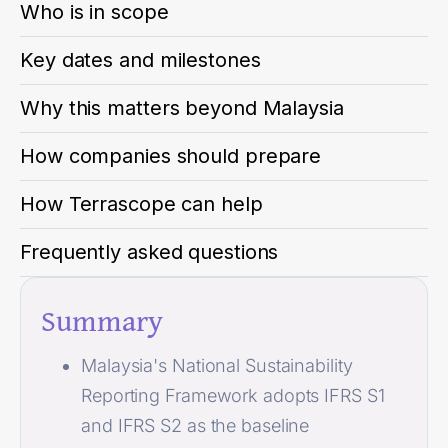
Who is in scope
Key dates and milestones
Why this matters beyond Malaysia
How companies should prepare
How Terrascope can help
Frequently asked questions
Summary
Malaysia's National Sustainability
Reporting Framework adopts IFRS S1
and IFRS S2 as the baseline