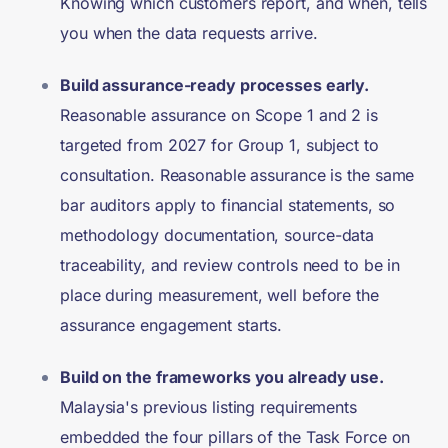
Knowing which customers report, and when, tells
you when the data requests arrive.
Build assurance-ready processes early.
Reasonable assurance on Scope 1 and 2 is
targeted from 2027 for Group 1, subject to
consultation. Reasonable assurance is the same
bar auditors apply to financial statements, so
methodology documentation, source-data
traceability, and review controls need to be in
place during measurement, well before the
assurance engagement starts.
Build on the frameworks you already use.
Malaysia's previous listing requirements
embedded the four pillars of the Task Force on