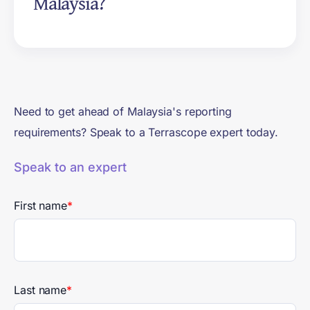
Malaysia?
Accounting and Reporting
Standard (2004).
The Advisory Committee on
Sustainability Reporting aims to
mandate reasonable assurance
on Scope 1 and Scope 2
Need to get ahead of Malaysia's reporting
emissions for Group 1 from
requirements? Speak to a Terrascope expert today.
financial years beginning on or
after 1 January 2027. The
Speak to an expert
assurance framework remains
subject to consultation.
First name
*
Last name
*