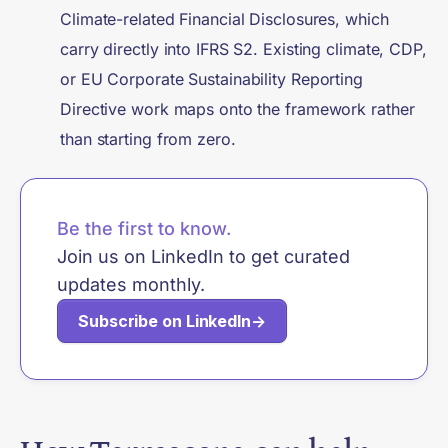
Climate-related Financial Disclosures, which
carry directly into IFRS S2. Existing climate, CDP,
or EU Corporate Sustainability Reporting
Directive work maps onto the framework rather
than starting from zero.
Be the first to know.
Join us on LinkedIn to get curated
updates monthly.
Subscribe on LinkedIn
→