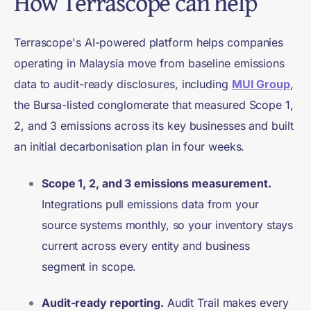
How Terrascope can help
Terrascope's AI-powered platform helps companies
operating in Malaysia move from baseline emissions
data to audit-ready disclosures, including
MUI Group
,
the Bursa-listed conglomerate that measured Scope 1,
2, and 3 emissions across its key businesses and built
an initial decarbonisation plan in four weeks.
Scope 1, 2, and 3 emissions measurement.
Integrations pull emissions data from your
source systems monthly, so your inventory stays
current across every entity and business
segment in scope.
Audit-ready reporting.
Audit Trail makes every