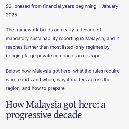
S2, phased from financial years beginning 1 January
2025.
The framework builds on nearly a decade of
mandatory sustainability reporting in Malaysia, and it
reaches further than most listed-only regimes by
bringing large private companies into scope.
Below: how Malaysia got here, what the rules require,
who reports and when, why it matters across the
region, and how to prepare.
How Malaysia got here: a
progressive decade