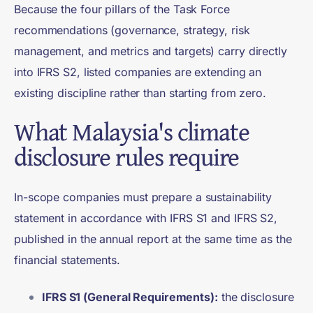
Because the four pillars of the Task Force
recommendations (governance, strategy, risk
management, and metrics and targets) carry directly
into IFRS S2, listed companies are extending an
existing discipline rather than starting from zero.
What Malaysia's climate
disclosure rules require
In-scope companies must prepare a sustainability
statement in accordance with IFRS S1 and IFRS S2,
published in the annual report at the same time as the
financial statements.
IFRS S1 (General Requirements):
the disclosure