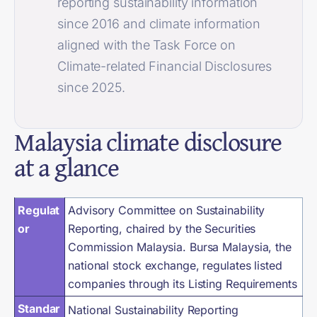
reporting sustainability information
since 2016 and climate information
aligned with the Task Force on
Climate-related Financial Disclosures
since 2025.
Malaysia climate disclosure
at a glance
Regulat
Advisory Committee on Sustainability
or
Reporting, chaired by the Securities
Commission Malaysia. Bursa Malaysia, the
national stock exchange, regulates listed
companies through its Listing Requirements
Standar
National Sustainability Reporting