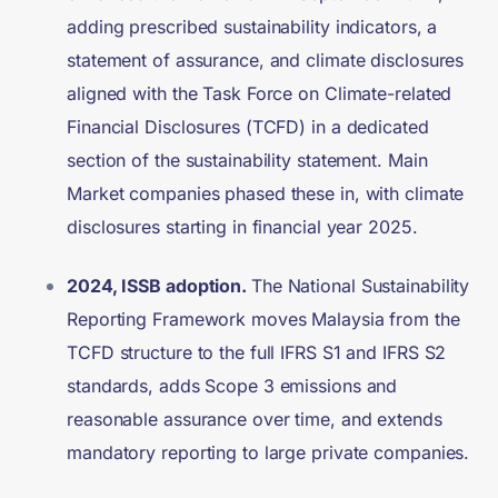
adding prescribed sustainability indicators, a
statement of assurance, and climate disclosures
aligned with the Task Force on Climate-related
Financial Disclosures (TCFD) in a dedicated
section of the sustainability statement. Main
Market companies phased these in, with climate
disclosures starting in financial year 2025.
2024, ISSB adoption.
The National Sustainability
Reporting Framework moves Malaysia from the
TCFD structure to the full IFRS S1 and IFRS S2
standards, adds Scope 3 emissions and
reasonable assurance over time, and extends
mandatory reporting to large private companies.