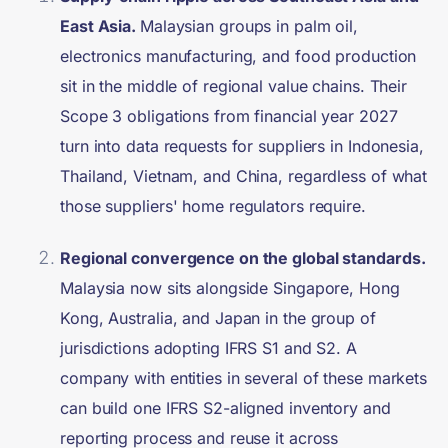
East Asia.
Malaysian groups in palm oil,
electronics manufacturing, and food production
sit in the middle of regional value chains. Their
Scope 3 obligations from financial year 2027
turn into data requests for suppliers in Indonesia,
Thailand, Vietnam, and China, regardless of what
those suppliers' home regulators require.
Regional convergence on the global standards.
Malaysia now sits alongside Singapore, Hong
Kong, Australia, and Japan in the group of
jurisdictions adopting IFRS S1 and S2. A
company with entities in several of these markets
can build one IFRS S2-aligned inventory and
reporting process and reuse it across