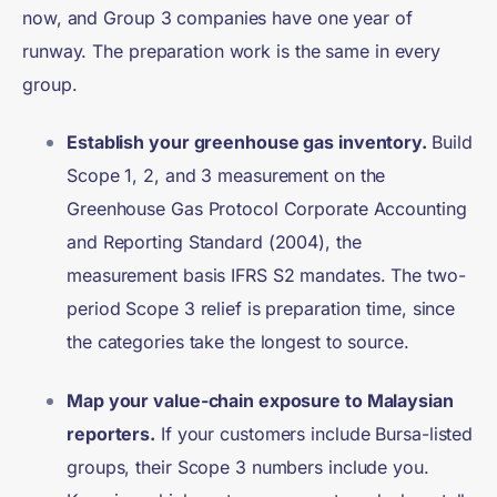
now, and Group 3 companies have one year of
runway. The preparation work is the same in every
group.
Establish your greenhouse gas inventory.
Build
Scope 1, 2, and 3 measurement on the
Greenhouse Gas Protocol Corporate Accounting
and Reporting Standard (2004), the
measurement basis IFRS S2 mandates. The two-
period Scope 3 relief is preparation time, since
the categories take the longest to source.
Map your value-chain exposure to Malaysian
reporters.
If your customers include Bursa-listed
groups, their Scope 3 numbers include you.