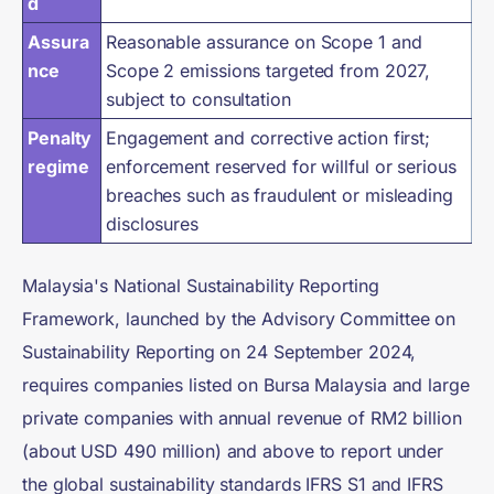
d
Assura
Reasonable assurance on Scope 1 and
nce
Scope 2 emissions targeted from 2027,
subject to consultation
Penalty
Engagement and corrective action first;
regime
enforcement reserved for willful or serious
breaches such as fraudulent or misleading
disclosures
Malaysia's National Sustainability Reporting
Framework, launched by the Advisory Committee on
Sustainability Reporting on 24 September 2024,
requires companies listed on Bursa Malaysia and large
private companies with annual revenue of RM2 billion
(about USD 490 million) and above to report under
the global sustainability standards IFRS S1 and IFRS