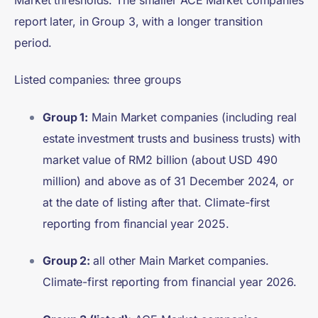
Market thresholds. The smaller ACE Market companies
report later, in Group 3, with a longer transition
period.
Listed companies: three groups
Group 1:
Main Market companies (including real
estate investment trusts and business trusts) with
market value of RM2 billion (about USD 490
million) and above as of 31 December 2024, or
at the date of listing after that. Climate-first
reporting from financial year 2025.
Group 2:
all other Main Market companies.
Climate-first reporting from financial year 2026.