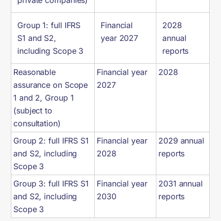
private companies)
Group 1: full IFRS
Financial
2028
S1 and S2,
year 2027
annual
including Scope 3
reports
Reasonable
Financial year
2028
assurance on Scope
2027
1 and 2, Group 1
(subject to
consultation)
Group 2: full IFRS S1
Financial year
2029 annual
and S2, including
2028
reports
Scope 3
Group 3: full IFRS S1
Financial year
2031 annual
and S2, including
2030
reports
Scope 3