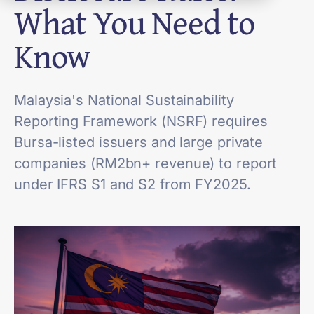
What You Need to
Know
Malaysia's National Sustainability
Reporting Framework (NSRF) requires
Bursa-listed issuers and large private
companies (RM2bn+ revenue) to report
under IFRS S1 and S2 from FY2025.