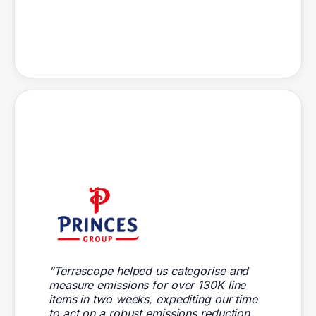
“Terrascope helped us categorise and
measure emissions for over 130K line
items in two weeks, expediting our time
to act on a robust emissions reduction