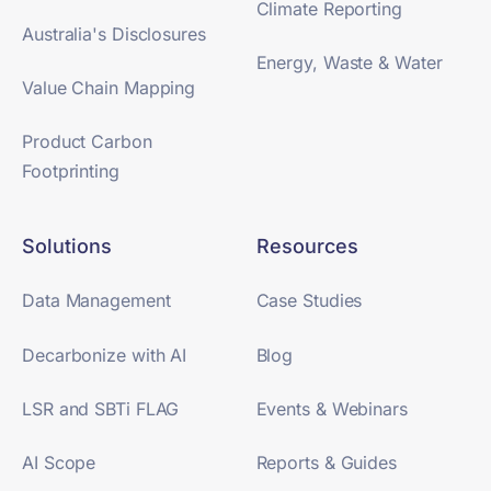
Climate Reporting
Australia's Disclosures
Energy, Waste & Water
Value Chain Mapping
Product Carbon
Footprinting
Solutions
Resources
Data Management
Case Studies
Decarbonize with AI
Blog
LSR and SBTi FLAG
Events & Webinars
AI Scope
Reports & Guides