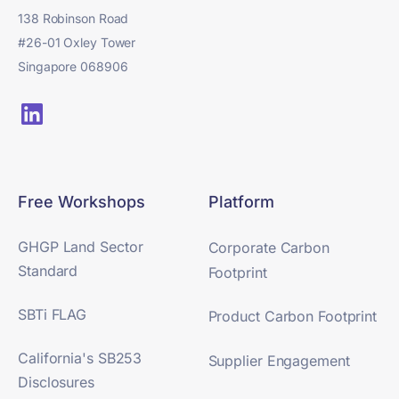
138 Robinson Road
#26-01 Oxley Tower
Singapore 068906
Free Workshops
Platform
GHGP Land Sector
Corporate Carbon
Standard
Footprint
SBTi FLAG
Product Carbon Footprint
California's SB253
Supplier Engagement
Disclosures