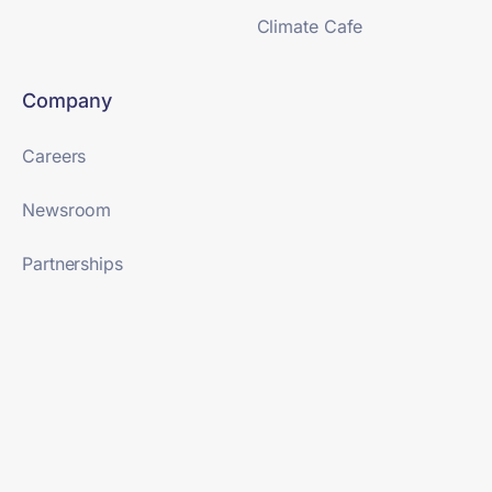
Climate Cafe
Company
Careers
Newsroom
Partnerships
SaaS Terms & Conditions
Terms of Use
Trust Center