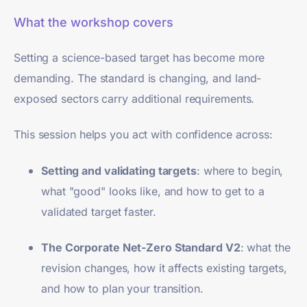
What the workshop covers
Setting a science-based target has become more
demanding. The standard is changing, and land-
exposed sectors carry additional requirements.
This session helps you act with confidence across:
Setting and validating targets
: where to begin,
what "good" looks like, and how to get to a
validated target faster.
The Corporate Net-Zero Standard V2
: what the
revision changes, how it affects existing targets,
and how to plan your transition.