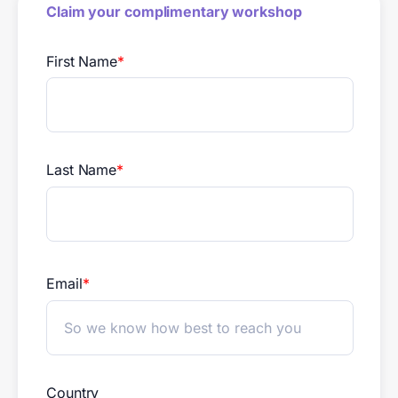
Claim your complimentary workshop
First Name
*
Last Name
*
Email
*
Country