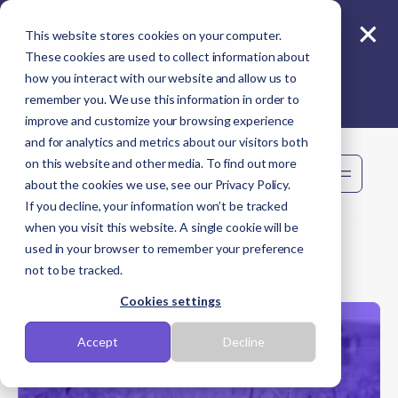
×
Reporting beyond carbon? Join Sime live -
This website stores cookies on your computer.
11 Aug
These cookies are used to collect information about
how you interact with our website and allow us to
remember you. We use this information in order to
improve and customize your browsing experience
and for analytics and metrics about our visitors both
on this website and other media. To find out more
Book demo
about the cookies we use, see our Privacy Policy.
If you decline, your information won’t be tracked
when you visit this website. A single cookie will be
used in your browser to remember your preference
Back to Workshops
not to be tracked.
Cookies settings
Accept
Decline