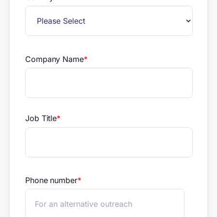
Company Name
*
Job Title
*
Phone number
*