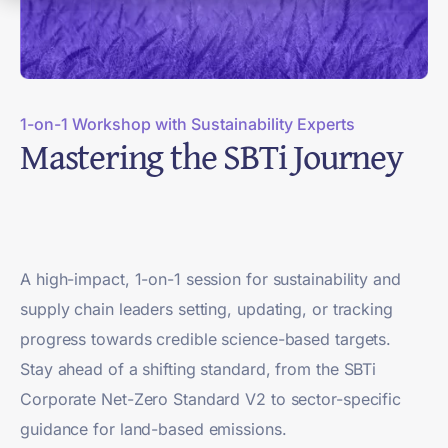
1-on-1 Workshop with Sustainability Experts
Mastering the SBTi Journey
A high-impact, 1-on-1 session for sustainability and
supply chain leaders setting, updating, or tracking
progress towards credible science-based targets.
Stay ahead of a shifting standard, from the SBTi
Corporate Net-Zero Standard V2 to sector-specific
guidance for land-based emissions.