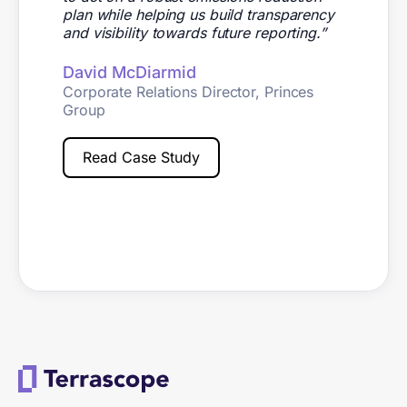
plan while helping us build transparency
and visibility towards future reporting.”
David McDiarmid
Corporate Relations Director, Princes
Group
Read Case Study