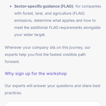
Sector-specific guidance (FLAG)
: for companies
with forest, land, and agriculture (FLAG)
emissions, determine what applies and how to
meet the additional FLAG requirements alongside
your wider target.
Wherever your company sits on this journey, our
experts help you find the fastest credible path
forward.
Why sign up for the workshop
Our experts will answer your questions and share best
practices.