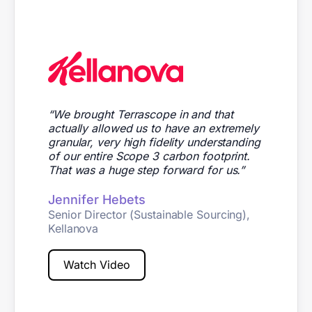
“
We brought Terrascope in and that
actually allowed us to have an extremely
granular, very high fidelity understanding
of our entire Scope 3 carbon footprint.
That was a huge step forward for us.”
Jennifer Hebets
Senior Director (Sustainable Sourcing),
Kellanova
Watch Video