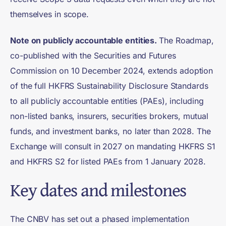
themselves in scope.
Note on publicly accountable entities.
The Roadmap,
co-published with the Securities and Futures
Commission on 10 December 2024, extends adoption
of the full HKFRS Sustainability Disclosure Standards
to all publicly accountable entities (PAEs), including
non-listed banks, insurers, securities brokers, mutual
funds, and investment banks, no later than 2028. The
Exchange will consult in 2027 on mandating HKFRS S1
and HKFRS S2 for listed PAEs from 1 January 2028.
Key dates and milestones
The CNBV has set out a phased implementation