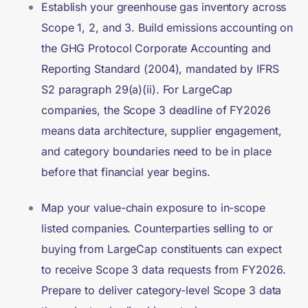
Establish your greenhouse gas inventory across
Scope 1, 2, and 3. Build emissions accounting on
the GHG Protocol Corporate Accounting and
Reporting Standard (2004), mandated by IFRS
S2 paragraph 29(a)(ii). For LargeCap
companies, the Scope 3 deadline of FY2026
means data architecture, supplier engagement,
and category boundaries need to be in place
before that financial year begins.
Map your value-chain exposure to in-scope
listed companies. Counterparties selling to or
buying from LargeCap constituents can expect
to receive Scope 3 data requests from FY2026.
Prepare to deliver category-level Scope 3 data