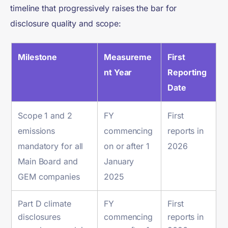
timeline that progressively raises the bar for
disclosure quality and scope:
Milestone
Measureme
First
nt Year
Reporting
Date
Scope 1 and 2
FY
First
emissions
commencing
reports in
mandatory for all
on or after 1
2026
Main Board and
January
GEM companies
2025
Part D climate
FY
First
disclosures
commencing
reports in