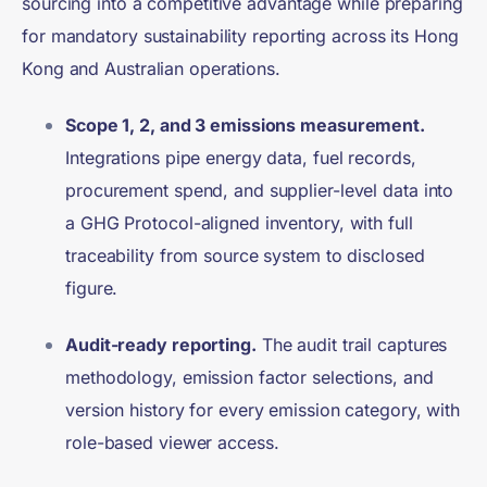
sourcing into a competitive advantage while preparing
for mandatory sustainability reporting across its Hong
Kong and Australian operations.
Scope 1, 2, and 3 emissions measurement.
Integrations pipe energy data, fuel records,
procurement spend, and supplier-level data into
a GHG Protocol-aligned inventory, with full
traceability from source system to disclosed
figure.
Audit-ready reporting.
The audit trail captures
methodology, emission factor selections, and
version history for every emission category, with
role-based viewer access.