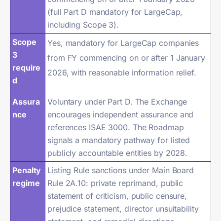
(full Part D mandatory for LargeCap,
including Scope 3).
Scope
Yes, mandatory for LargeCap companies
3
from FY commencing on or after 1 January
require
2026, with reasonable information relief.
d
Assura
Voluntary under Part D. The Exchange
nce
encourages independent assurance and
references ISAE 3000. The Roadmap
signals a mandatory pathway for listed
publicly accountable entities by 2028.
Penalty
Listing Rule sanctions under Main Board
regime
Rule 2A.10: private reprimand, public
statement of criticism, public censure,
prejudice statement, director unsuitability