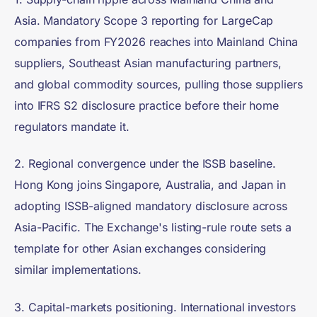
Asia. Mandatory Scope 3 reporting for LargeCap
companies from FY2026 reaches into Mainland China
suppliers, Southeast Asian manufacturing partners,
and global commodity sources, pulling those suppliers
into IFRS S2 disclosure practice before their home
regulators mandate it.
2. Regional convergence under the ISSB baseline.
Hong Kong joins Singapore, Australia, and Japan in
adopting ISSB-aligned mandatory disclosure across
Asia-Pacific. The Exchange's listing-rule route sets a
template for other Asian exchanges considering
similar implementations.
3. Capital-markets positioning. International investors