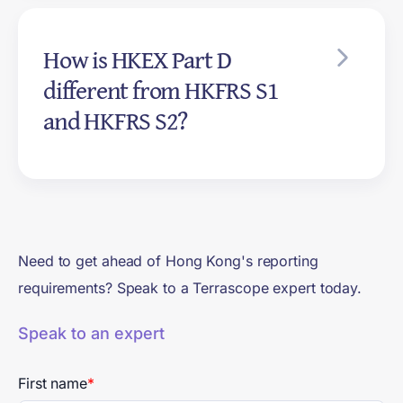
strategy, risk management, and
How is HKEX Part D
metrics and targets, the same
four pillars as TCFD. Part D's
different from HKFRS S1
defined terms reference
and HKFRS S2?
Appendix A of IFRS S2 directly.
HKEX Part D is a listing rule that
mandates climate disclosure for
listed companies today, aligned
with IFRS S2. HKFRS S1 and
Need to get ahead of Hong Kong's reporting
HKFRS S2 are accounting
requirements? Speak to a Terrascope expert today.
standards covering general
sustainability plus climate,
Speak to an expert
voluntary today and mandatory
for all listed and significant
First name
*