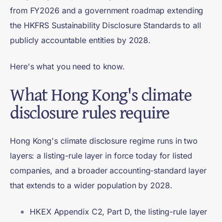
from FY2026 and a government roadmap extending
the HKFRS Sustainability Disclosure Standards to all
publicly accountable entities by 2028.
Here's what you need to know.
What Hong Kong's climate
disclosure rules require
Hong Kong's climate disclosure regime runs in two
layers: a listing-rule layer in force today for listed
companies, and a broader accounting-standard layer
that extends to a wider population by 2028.
HKEX Appendix C2, Part D, the listing-rule layer