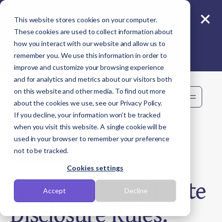
×
Reporting beyond carbon? Join Sime live -
This website stores cookies on your computer.
11 Aug
These cookies are used to collect information about
how you interact with our website and allow us to
remember you. We use this information in order to
improve and customize your browsing experience
and for analytics and metrics about our visitors both
on this website and other media. To find out more
Book demo
about the cookies we use, see our Privacy Policy.
If you decline, your information won’t be tracked
when you visit this website. A single cookie will be
used in your browser to remember your preference
Jun 05, 2026
Regulations
not to be tracked.
Cookies settings
Hong Kong's Climate
Accept
Decline
Disclosure Rules: