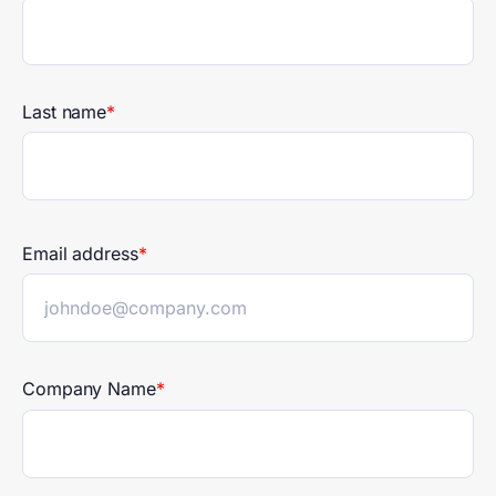
publicly accountable entities by
2028.
Last name
*
Email address
*
Company Name
*