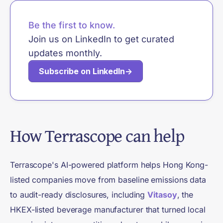
Be the first to know.
Join us on LinkedIn to get curated
updates monthly.
Subscribe on LinkedIn
→
How Terrascope can help
Terrascope's AI-powered platform helps Hong Kong-
listed companies move from baseline emissions data
to audit-ready disclosures, including
Vitasoy
, the
HKEX-listed beverage manufacturer that turned local