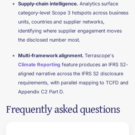
Supply-chain intelligence.
Analytics surface
category-level Scope 3 hotspots across business
units, countries and supplier networks,
identifying where supplier engagement moves
the disclosed number most.
Multi-framework alignment.
Terrascope's
Climate Reporting
feature produces an IFRS S2-
aligned narrative across the IFRS S2 disclosure
requirements, with parallel mapping to TCFD and
Appendix C2 Part D.
Frequently asked questions