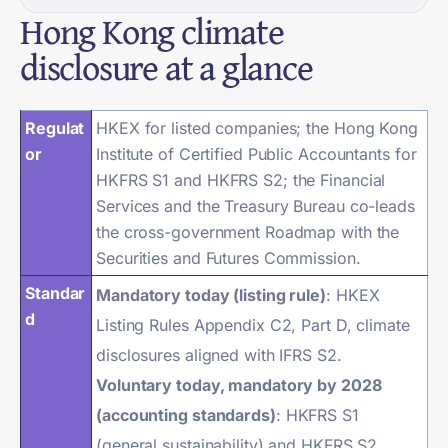
Hong Kong climate
disclosure at a glance
Regulat
HKEX for listed companies; the Hong Kong
or
Institute of Certified Public Accountants for
HKFRS S1 and HKFRS S2; the Financial
Services and the Treasury Bureau co-leads
the cross-government Roadmap with the
Securities and Futures Commission.
Standar
Mandatory today (listing rule)
: HKEX
d
Listing Rules Appendix C2, Part D, climate
disclosures aligned with IFRS S2.
Voluntary today, mandatory by 2028
(accounting standards)
: HKFRS S1
(general sustainability) and HKFRS S2