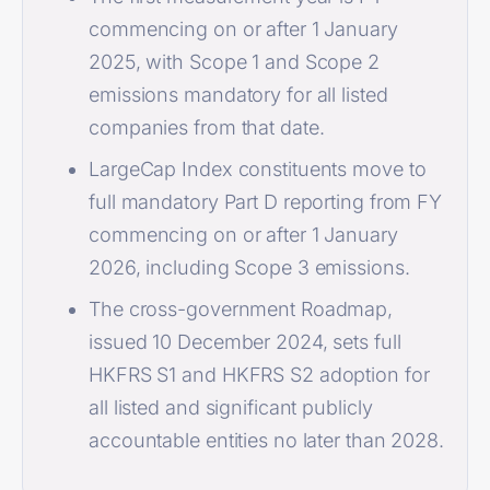
commencing on or after 1 January
2025, with Scope 1 and Scope 2
emissions mandatory for all listed
companies from that date.
LargeCap Index constituents move to
full mandatory Part D reporting from FY
commencing on or after 1 January
2026, including Scope 3 emissions.
The cross-government Roadmap,
issued 10 December 2024, sets full
HKFRS S1 and HKFRS S2 adoption for
all listed and significant publicly
accountable entities no later than 2028.