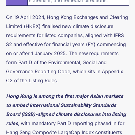
statement, and remedial directions.
On 19 April 2024, Hong Kong Exchanges and Clearing
Limited (HKEX) finalised new climate disclosure
requirements for listed companies, aligned with IFRS
S2 and effective for financial years (FY) commencing
on or after 1 January 2025. The new requirements
form Part D of the Environmental, Social and
Governance Reporting Code, which sits in Appendix
C2 of the Listing Rules.
Hong Kong is among the first major Asian markets
to embed International Sustainability Standards
Board (ISSB)-aligned climate disclosures into listing
rules
, with mandatory Part D reporting phased in for
Hang Seng Composite LargeCap Index constituents