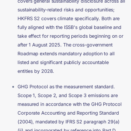
covers general sustainability disclosure across all
sustainability-related risks and opportunities;
HKFRS S2 covers climate specifically. Both are
fully aligned with the ISSB's global baseline and
take effect for reporting periods beginning on or
after 1 August 2025. The cross-government
Roadmap extends mandatory adoption to all
listed and significant publicly accountable
entities by 2028.
GHG Protocol as the measurement standard.
Scope 1, Scope 2, and Scope 3 emissions are
measured in accordance with the GHG Protocol
Corporate Accounting and Reporting Standard
(2004), mandated by IFRS S2 paragraph 29(a)
(ii) and incorporated by reference into Part D