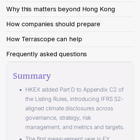
Why this matters beyond Hong Kong
How companies should prepare
How Terrascope can help
Frequently asked questions
Summary
HKEX added Part D to Appendix C2 of
the Listing Rules, introducing IFRS S2-
aligned climate disclosures across
governance, strategy, risk
management, and metrics and targets.
The first measurement year is FY