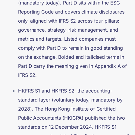
(mandatory today). Part D sits within the ESG
Reporting Code and covers climate disclosures
only, aligned with IFRS S2 across four pillars:
governance, strategy, risk management, and
metrics and targets. Listed companies must
comply with Part D to remain in good standing
on the exchange. Bolded and italicised terms in
Part D carry the meaning given in Appendix A of
IFRS S2.
HKFRS S1 and HKFRS S2, the accounting-
standard layer (voluntary today, mandatory by
2028). The Hong Kong Institute of Certified
Public Accountants (HKICPA) published the two
standards on 12 December 2024. HKFRS S1