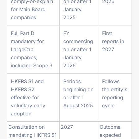
comply-or-explain
on or after 1
2026
for Main Board
January
companies
2025
Full Part D
FY
First
mandatory for
commencing
reports in
LargeCap
on or after 1
2027
companies,
January
including Scope 3
2026
HKFRS S1 and
Periods
Follows
HKFRS S2
beginning on
the entity's
effective for
or after 1
reporting
voluntary early
August 2025
cycle
adoption
Consultation on
2027
Outcome
mandating HKFRS S1
expected