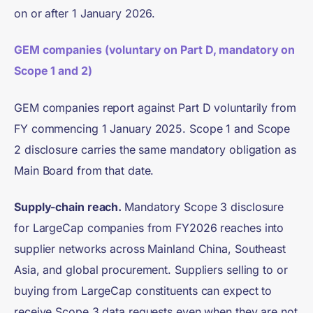
on or after 1 January 2026.
GEM companies (voluntary on Part D, mandatory on
Scope 1 and 2)
GEM companies report against Part D voluntarily from
FY commencing 1 January 2025. Scope 1 and Scope
2 disclosure carries the same mandatory obligation as
Main Board from that date.
Supply-chain reach.
Mandatory Scope 3 disclosure
for LargeCap companies from FY2026 reaches into
supplier networks across Mainland China, Southeast
Asia, and global procurement. Suppliers selling to or
buying from LargeCap constituents can expect to
receive Scope 3 data requests even when they are not