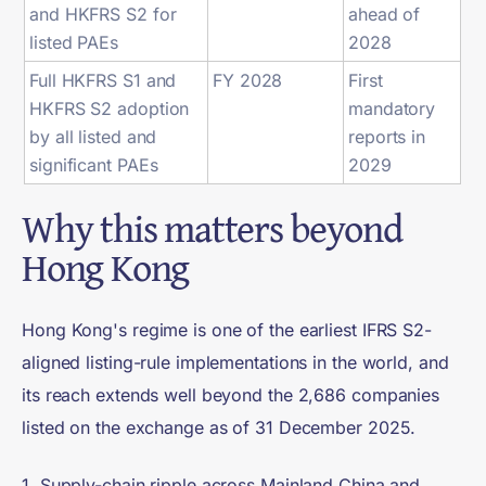
and HKFRS S2 for
ahead of
listed PAEs
2028
Full HKFRS S1 and
FY 2028
First
HKFRS S2 adoption
mandatory
by all listed and
reports in
significant PAEs
2029
Why this matters beyond
Hong Kong
Hong Kong's regime is one of the earliest IFRS S2-
aligned listing-rule implementations in the world, and
its reach extends well beyond the 2,686 companies
listed on the exchange as of 31 December 2025.
1. Supply-chain ripple across Mainland China and