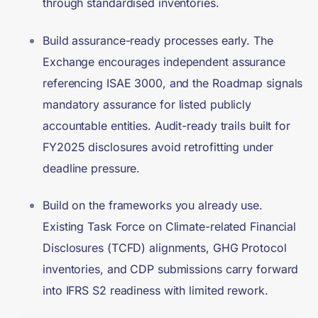
through standardised inventories.
Build assurance-ready processes early. The
Exchange encourages independent assurance
referencing ISAE 3000, and the Roadmap signals
mandatory assurance for listed publicly
accountable entities. Audit-ready trails built for
FY2025 disclosures avoid retrofitting under
deadline pressure.
Build on the frameworks you already use.
Existing Task Force on Climate-related Financial
Disclosures (TCFD) alignments, GHG Protocol
inventories, and CDP submissions carry forward
into IFRS S2 readiness with limited rework.