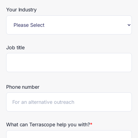
Your Industry
Job title
Phone number
What can Terrascope help you with?
*