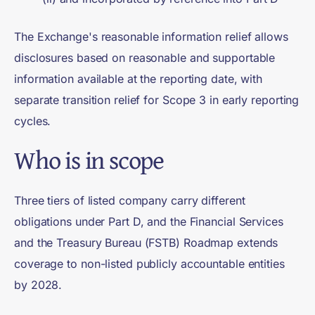
The Exchange's reasonable information relief allows
disclosures based on reasonable and supportable
information available at the reporting date, with
separate transition relief for Scope 3 in early reporting
cycles.
Who is in scope
Three tiers of listed company carry different
obligations under Part D, and the Financial Services
and the Treasury Bureau (FSTB) Roadmap extends
coverage to non-listed publicly accountable entities
by 2028.