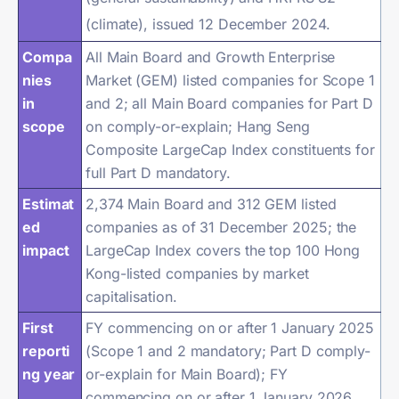
(climate), issued 12 December 2024.
Compa
All Main Board and Growth Enterprise
nies
Market (GEM) listed companies for Scope 1
in
and 2; all Main Board companies for Part D
scope
on comply-or-explain; Hang Seng
Composite LargeCap Index constituents for
full Part D mandatory.
Estimat
2,374 Main Board and 312 GEM listed
ed
companies as of 31 December 2025; the
impact
LargeCap Index covers the top 100 Hong
Kong-listed companies by market
capitalisation.
First
FY commencing on or after 1 January 2025
reporti
(Scope 1 and 2 mandatory; Part D comply-
ng year
or-explain for Main Board); FY
commencing on or after 1 January 2026