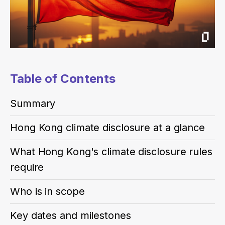
Table of Contents
Summary
Hong Kong climate disclosure at a glance
What Hong Kong's climate disclosure rules
require
Who is in scope
Key dates and milestones