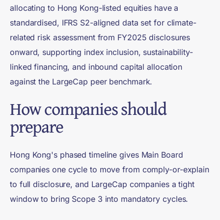
allocating to Hong Kong-listed equities have a
standardised, IFRS S2-aligned data set for climate-
related risk assessment from FY2025 disclosures
onward, supporting index inclusion, sustainability-
linked financing, and inbound capital allocation
against the LargeCap peer benchmark.
How companies should
prepare
Hong Kong's phased timeline gives Main Board
companies one cycle to move from comply-or-explain
to full disclosure, and LargeCap companies a tight
window to bring Scope 3 into mandatory cycles.