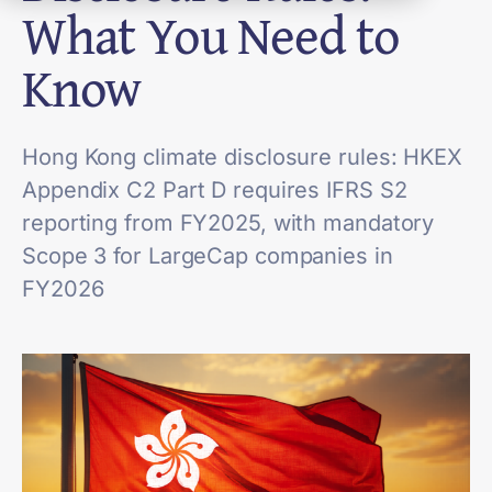
What You Need to
Know
Hong Kong climate disclosure rules: HKEX
Appendix C2 Part D requires IFRS S2
reporting from FY2025, with mandatory
Scope 3 for LargeCap companies in
FY2026