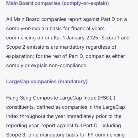
Main Board companies (comply-or-explain)
All Main Board companies report against Part D on a
comply-or-explain basis for financial years
commencing on or after 1 January 2025. Scope 1 and
Scope 2 emissions are mandatory regardless of
explanation; for the rest of Part D, companies either
comply or explain non-compliance.
LargeCap companies (mandatory)
Hang Seng Composite LargeCap Index (HSCLI)
constituents, defined as companies in the LargeCap
Index throughout the year immediately prior to the
reporting year, report against full Part D, including
Scope 3, on a mandatory basis for FY commencing