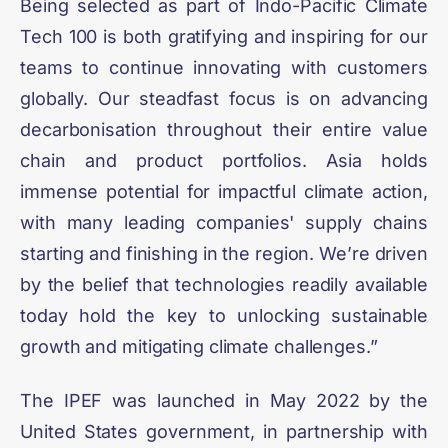
Being selected as part of Indo-Pacific Climate
Tech 100 is both gratifying and inspiring for our
teams to continue innovating with customers
globally. Our steadfast focus is on advancing
decarbonisation throughout their entire value
chain and product portfolios. Asia holds
immense potential for impactful climate action,
with many leading companies' supply chains
starting and finishing in the region. We’re driven
by the belief that technologies readily available
today hold the key to unlocking sustainable
growth and mitigating climate challenges.”
The IPEF was launched in May 2022 by the
United States government, in partnership with