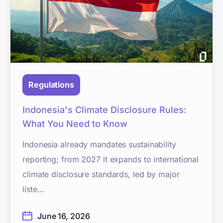
Regulations
Indonesia's Climate Disclosure Rules:
What You Need to Know
Indonesia already mandates sustainability
reporting; from 2027 it expands to international
climate disclosure standards, led by major
liste...
June 16, 2026