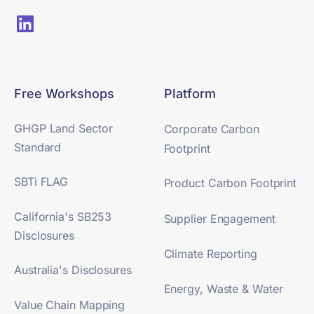
Free Workshops
Platform
GHGP Land Sector
Corporate Carbon
Standard
Footprint
SBTi FLAG
Product Carbon Footprint
California's SB253
Supplier Engagement
Disclosures
Climate Reporting
Australia's Disclosures
Energy, Waste & Water
Value Chain Mapping