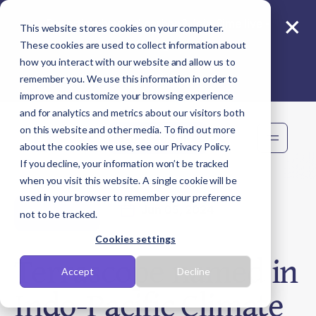
×
Reporting beyond carbon? Join Sime live -
This website stores cookies on your computer.
11 Aug
These cookies are used to collect information about
how you interact with our website and allow us to
remember you. We use this information in order to
improve and customize your browsing experience
and for analytics and metrics about our visitors both
on this website and other media. To find out more
Book demo
about the cookies we use, see our Privacy Policy.
If you decline, your information won’t be tracked
when you visit this website. A single cookie will be
used in your browser to remember your preference
Jun 05, 2024
Newsroom
not to be tracked.
Cookies settings
Terrascope named in
Accept
Decline
Indo-Pacific Climate