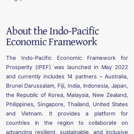
About the
Indo-Pacific
Economic Framework
The Indo-Pacific Economic Framework for
Prosperity (IPEF) was launched in May 2022
and currently includes 14 partners – Australia,
Brunei Darussalam, Fiji, India, Indonesia, Japan,
the Republic of Korea, Malaysia, New Zealand,
Philippines, Singapore, Thailand, United States
and Vietnam. It provides a platform for
countries in the region to collaborate on
advancing resilient, sustainable, and inclusive