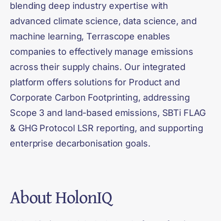
blending deep industry expertise with
advanced climate science, data science, and
machine learning, Terrascope enables
companies to effectively manage emissions
across their supply chains. Our integrated
platform offers solutions for Product and
Corporate Carbon Footprinting, addressing
Scope 3 and land-based emissions, SBTi FLAG
& GHG Protocol LSR reporting, and supporting
enterprise decarbonisation goals.
About
HolonIQ