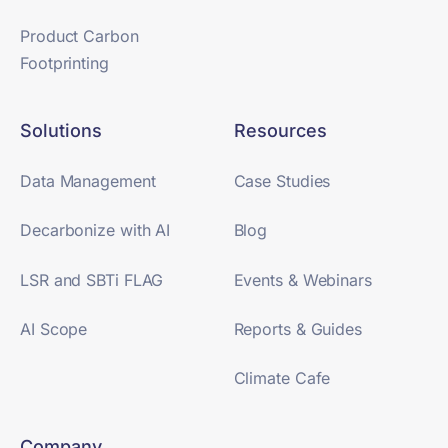
Product Carbon
Footprinting
Solutions
Resources
Data Management
Case Studies
Decarbonize with AI
Blog
LSR and SBTi FLAG
Events & Webinars
AI Scope
Reports & Guides
Climate Cafe
Company