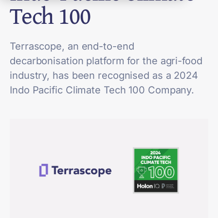
Tech 100
Terrascope, an end-to-end
decarbonisation platform for the agri-food
industry, has been recognised as a 2024
Indo Pacific Climate Tech 100 Company.