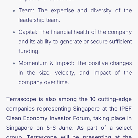
Team: The expertise and diversity of the
leadership team.
Capital: The financial health of the company
and its ability to generate or secure sufficient
funding.
Momentum & Impact: The positive changes
in the size, velocity, and impact of the
company over time.
Terrascope is also among the 10 cutting-edge
companies representing Singapore at the
IPEF
Clean Economy Investor Forum
, taking place in
Singapore on 5-6 June. As part of a select
group, Terrascope will be presenting at the