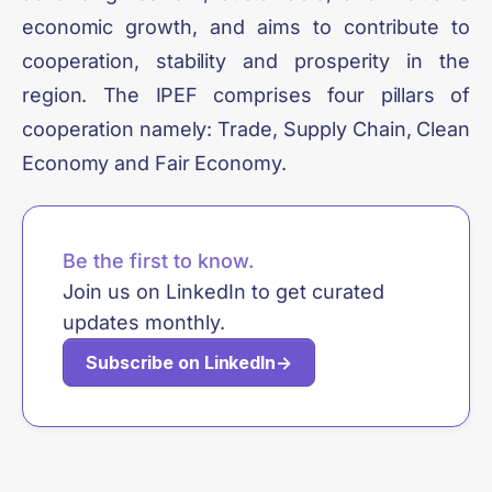
economic growth, and aims to contribute to
cooperation, stability and prosperity in the
region. The IPEF comprises four pillars of
cooperation namely: Trade, Supply Chain, Clean
Economy and Fair Economy.
Be the first to know.
Join us on LinkedIn to get curated
updates monthly.
Subscribe on LinkedIn
→