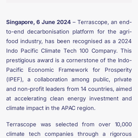
Singapore, 6 June 2024
– Terrascope, an end-
to-end decarbonisation platform for the agri-
food industry, has been recognised as a
2024
Indo Pacific Climate Tech 100 Company
. This
prestigious award is a cornerstone of the
Indo-
Pacific Economic Framework for Prosperity
(IPEF)
, a collaboration among public, private
and non-profit leaders from 14 countries, aimed
at accelerating clean energy investment and
climate impact in the APAC region.
Terrascope was selected from over 10,000
climate tech companies through a rigorous