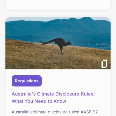
Regulations
Australia's Climate Disclosure Rules:
What You Need to Know
Australia's climate disclosure rules: AASB S2