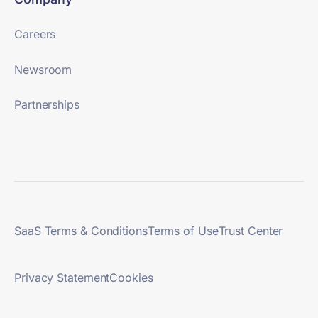
Careers
Newsroom
Partnerships
SaaS Terms & Conditions
Terms of Use
Trust Center
Privacy Statement
Cookies