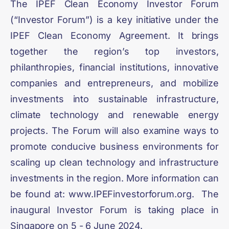
The IPEF Clean Economy Investor Forum
(“Investor Forum”) is a key initiative under the
IPEF Clean Economy Agreement. It brings
together the region’s top investors,
philanthropies, financial institutions, innovative
companies and entrepreneurs, and mobilize
investments into sustainable infrastructure,
climate technology and renewable energy
projects. The Forum will also examine ways to
promote conducive business environments for
scaling up clean technology and infrastructure
investments in the region. More information can
be found at: www.IPEFinvestorforum.org. The
inaugural Investor Forum is taking place in
Singapore on 5 - 6 June 2024.