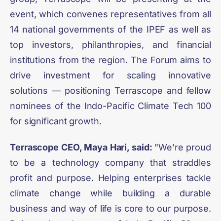
event, which convenes representatives from all
14 national governments of the IPEF as well as
top investors, philanthropies, and financial
institutions from the region. The Forum aims to
drive investment for scaling innovative
solutions — positioning Terrascope and fellow
nominees of the Indo-Pacific Climate Tech 100
for significant growth.
Terrascope CEO, Maya Hari, said:
"We’re proud
to be a technology company that straddles
profit and purpose. Helping enterprises tackle
climate change while building a durable
business and way of life is core to our purpose.