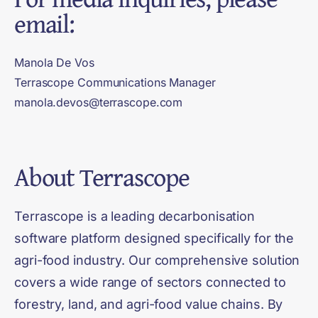
email:
Manola De Vos
Terrascope Communications Manager
manola.devos@terrascope.com
About
Terrascope
Terrascope is a leading decarbonisation
software platform designed specifically for the
agri-food industry. Our comprehensive solution
covers a wide range of sectors connected to
forestry, land, and agri-food value chains. By