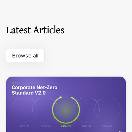
Latest Articles
Browse all