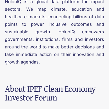
HolonIQ is a global data platform for impact
sectors. We map climate, education and
healthcare markets, connecting billions of data
points to power inclusive outcomes and
sustainable growth. HolonIQ empowers
governments, institutions, firms and investors
around the world to make better decisions and
take immediate action on their innovation and
growth agendas.
About
IPEF Clean Economy
Investor Forum