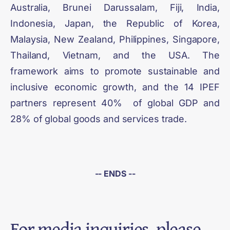
Australia, Brunei Darussalam, Fiji, India,
Indonesia, Japan, the Republic of Korea,
Malaysia, New Zealand, Philippines, Singapore,
Thailand, Vietnam, and the USA. The
framework aims to promote sustainable and
inclusive economic growth, and the 14 IPEF
partners represent 40% of global GDP and
28% of global goods and services trade.
-- ENDS --
For media inquiries, please