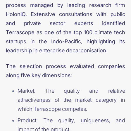
process managed by leading research firm
HolonIQ. Extensive consultations with public
and private sector experts identified
Terrascope as one of the top 100 climate tech
startups in the Indo-Pacific, highlighting its
leadership in enterprise decarbonisation.
The selection process evaluated companies
along five key dimensions:
Market: The quality and relative
attractiveness of the market category in
which Terrascope competes.
Product: The quality, uniqueness, and
impact of the product.