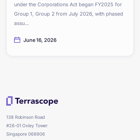
under the Corporations Act began FY2025 for
Group 1, Group 2 from July 2026, with phased
assu...
June 16, 2026
138 Robinson Road
#26-01 Oxley Tower
Singapore 068906