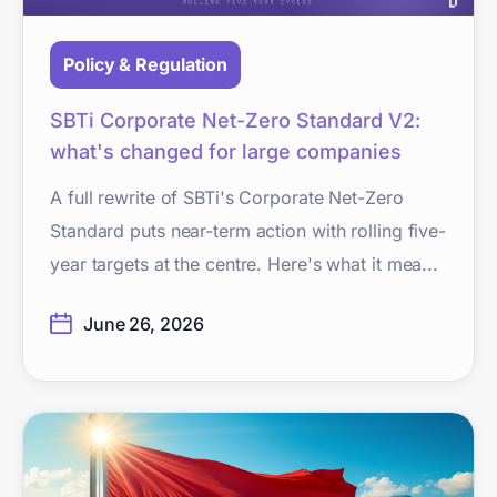
Policy & Regulation
SBTi Corporate Net-Zero Standard V2:
what's changed for large companies
A full rewrite of SBTi's Corporate Net-Zero
Standard puts near-term action with rolling five-
year targets at the centre. Here's what it mea...
June 26, 2026