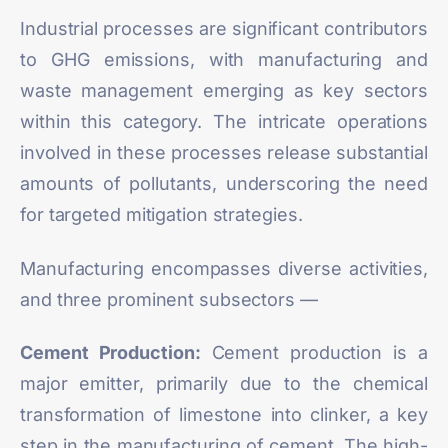
Industrial processes are significant contributors
to GHG emissions, with manufacturing and
waste management emerging as key sectors
within this category. The intricate operations
involved in these processes release substantial
amounts of pollutants, underscoring the need
for targeted mitigation strategies.
Manufacturing encompasses diverse activities,
and three prominent subsectors —
Cement Production:
Cement production is a
major emitter, primarily due to the chemical
transformation of limestone into
clinker
, a key
step in the manufacturing of cement. The high-