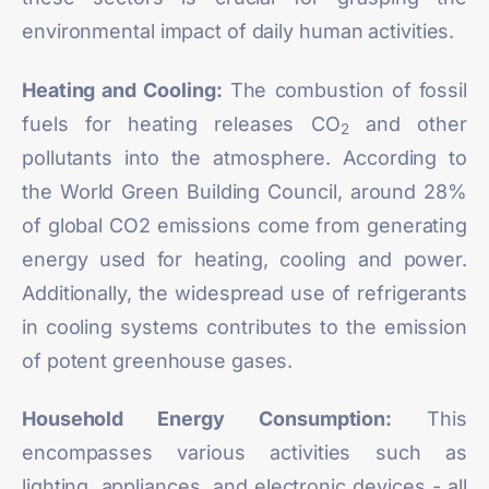
environmental impact of daily human activities.
Heating and Cooling:
The combustion of fossil
fuels for heating releases CO
and other
2
pollutants into the atmosphere. According to
the World Green Building Council,
around 28%
of global CO2 emissions
come from generating
energy used for heating, cooling and power.
Additionally, the widespread use of refrigerants
in cooling systems contributes to the emission
of potent greenhouse gases.
Household Energy Consumption:
This
encompasses various activities such as
lighting, appliances, and electronic devices - all