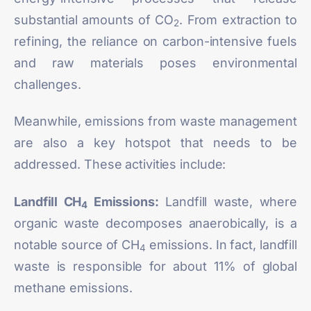
substantial amounts of CO
. From extraction to
2
refining, the reliance on carbon-intensive fuels
and raw materials poses environmental
challenges.
Meanwhile, emissions from waste management
are also a key hotspot that needs to be
addressed. These activities include:
Landfill CH
Emissions:
Landfill waste, where
4
organic waste decomposes anaerobically, is a
notable source of CH
emissions. In fact, landfill
4
waste is responsible for about
11%
of global
methane emissions.