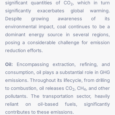
significant quantities of CO
, which in turn
2
significantly exacerbates global warming.
Despite growing awareness of its
environmental impact, coal continues to be a
dominant energy source in several regions,
posing a considerable challenge for emission
reduction efforts.
Oil:
Encompassing extraction, refining, and
consumption, oil plays a substantial role in GHG
emissions. Throughout its lifecycle, from drilling
to combustion, oil releases CO
, CH
, and other
2
4
pollutants. The transportation sector, heavily
reliant on oil-based fuels, significantly
contributes to these emissions.