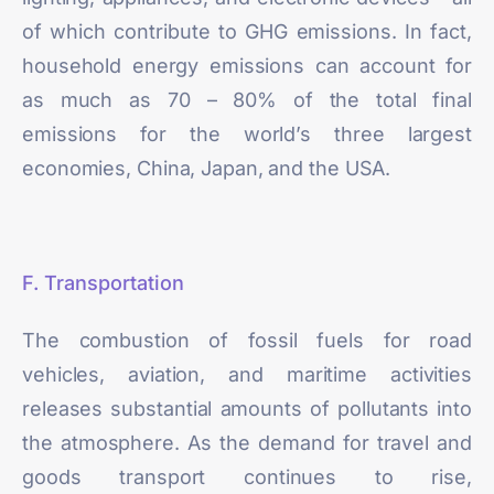
of which contribute to GHG emissions. In fact,
household energy emissions can account for
as much as
70 – 80%
of the total final
emissions for the world’s three largest
economies, China, Japan, and the USA.
F. Transportation
The combustion of fossil fuels for road
vehicles, aviation, and maritime activities
releases substantial amounts of pollutants into
the atmosphere. As the demand for travel and
goods transport continues to rise,