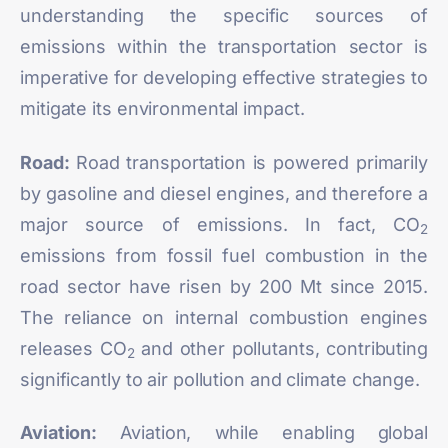
understanding the specific sources of
emissions within the transportation sector is
imperative for developing effective strategies to
mitigate its environmental impact.
Road:
Road transportation is powered primarily
by gasoline and diesel engines, and therefore a
major source of emissions. In fact, CO
2
emissions from fossil fuel combustion in the
road sector have risen by
200 Mt
since 2015.
The reliance on internal combustion engines
releases CO
and other pollutants, contributing
2
significantly to air pollution and climate change.
Aviation:
Aviation, while enabling global