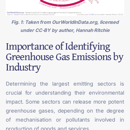
Fig. 1: Taken from
OurWorldInData.org
, licensed
under CC-BY by author, Hannah Ritchie
Importance of Identifying
Greenhouse Gas Emissions by
Industry
Determining the largest emitting sectors is
crucial for understanding their environmental
impact. Some sectors can release more potent
greenhouse gases, depending on the degree
of mechanisation or pollutants involved in
production of goods and services.