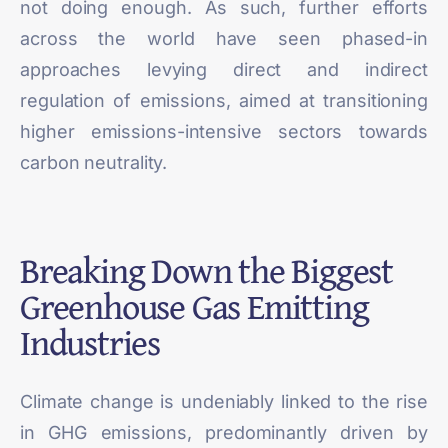
not doing enough. As such, further efforts
across the world have seen phased-in
approaches levying direct and indirect
regulation of emissions, aimed at transitioning
higher emissions-intensive sectors towards
carbon neutrality.
Breaking Down the Biggest
Greenhouse Gas Emitting
Industries
Climate change is undeniably linked to the rise
in GHG emissions, predominantly driven by