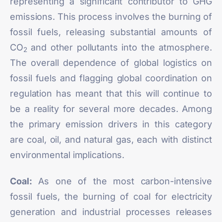
representing a significant contributor to GHG
emissions. This process involves the burning of
fossil fuels, releasing substantial amounts of
CO
and other pollutants into the atmosphere.
2
The overall dependence of global logistics on
fossil fuels and flagging global coordination on
regulation has meant that this will continue to
be a reality for several more decades. Among
the primary emission drivers in this category
are
coal, oil, and natural gas,
each with distinct
environmental implications.
Coal:
As one of the most carbon-intensive
fossil fuels, the burning of coal for electricity
generation and industrial processes releases