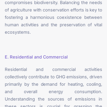
compromises biodiversity. Balancing the needs
of agriculture with conservation efforts is key to
fostering a harmonious coexistence between
human activities and the preservation of vital
ecosystems.
E. Residential and Commercial
Residential and commercial activities
collectively contribute to GHG emissions, driven
primarily by the demand for heating, cooling,
and overall energy consumption.
Understanding the sources of emissions in
these sectors is crucial for grasping the