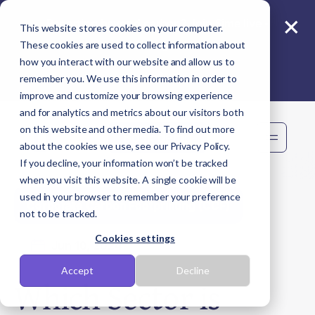
×
Reporting beyond carbon? Join Sime live -
This website stores cookies on your computer.
11 Aug
These cookies are used to collect information about
how you interact with our website and allow us to
remember you. We use this information in order to
improve and customize your browsing experience
and for analytics and metrics about our visitors both
on this website and other media. To find out more
Book demo
about the cookies we use, see our Privacy Policy.
If you decline, your information won’t be tracked
when you visit this website. A single cookie will be
used in your browser to remember your preference
Corporate Carbon Footprinting (CCF)
not to be tracked.
Cookies settings
Jun 10, 2024
Accept
Decline
Which Sector is