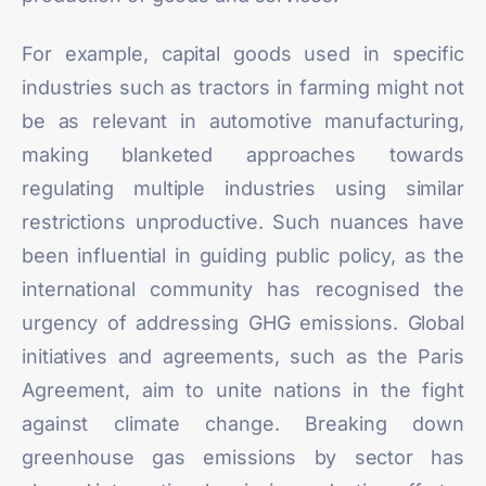
For example, capital goods used in specific
industries such as tractors in farming might not
be as relevant in automotive manufacturing,
making blanketed approaches towards
regulating multiple industries using similar
restrictions unproductive. Such nuances have
been influential in guiding public policy, as the
international community has recognised the
urgency of addressing GHG emissions. Global
initiatives and agreements, such as the Paris
Agreement, aim to unite nations in the fight
against climate change. Breaking down
greenhouse gas emissions by sector has