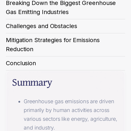
Breaking Down the Biggest Greenhouse
Gas Emitting Industries
Challenges and Obstacles
Mitigation Strategies for Emissions
Reduction
Conclusion
Summary
Greenhouse gas emissions are driven
primarily by human activities across
various sectors like energy, agriculture,
and industry.