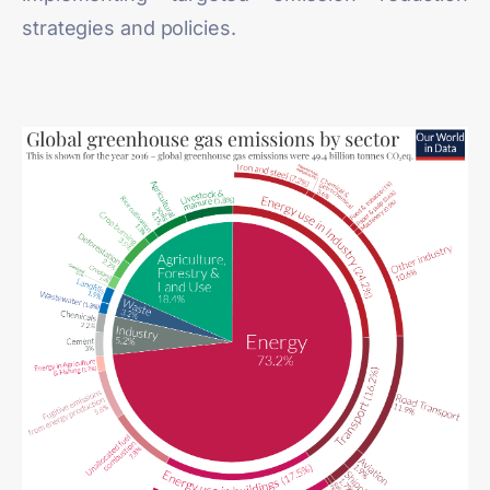
strategies and policies.