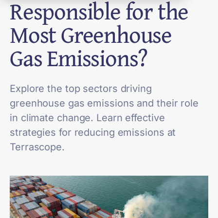
Responsible for the
Most Greenhouse
Gas Emissions?
Explore the top sectors driving
greenhouse gas emissions and their role
in climate change. Learn effective
strategies for reducing emissions at
Terrascope.