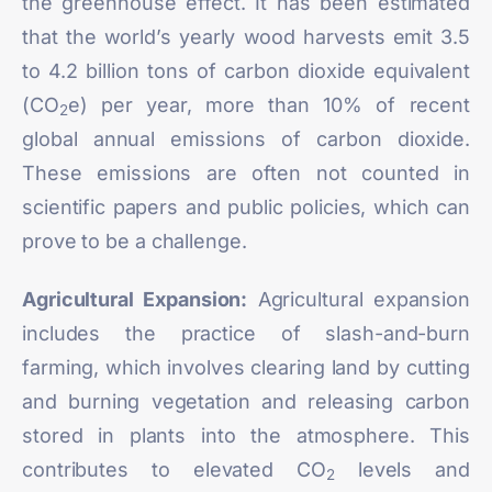
the greenhouse effect. It has been estimated
that the world’s yearly wood harvests emit
3.5
to 4.2 billion tons
of carbon dioxide equivalent
(CO
e) per year, more than 10% of recent
2
global annual emissions of carbon dioxide.
These emissions are often not counted in
scientific papers and public policies, which can
prove to be a challenge.
Agricultural Expansion:
Agricultural expansion
includes the practice of slash-and-burn
farming, which involves clearing land by cutting
and burning vegetation and releasing carbon
stored in plants into the atmosphere. This
contributes to elevated CO
levels and
2