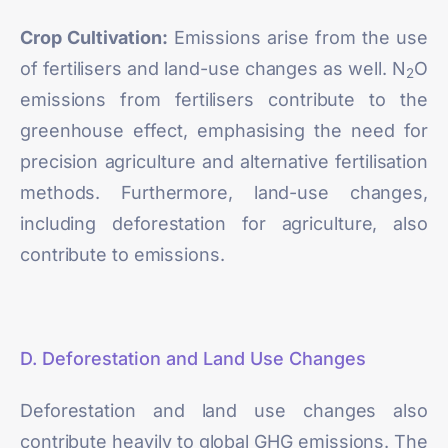
Crop Cultivation:
Emissions arise from the use
of fertilisers and land-use changes as well. N
O
2
emissions from fertilisers contribute to the
greenhouse effect, emphasising the need for
precision agriculture and alternative fertilisation
methods. Furthermore, land-use changes,
including deforestation for agriculture, also
contribute to emissions.
D. Deforestation and Land Use Changes
Deforestation and land use changes also
contribute heavily to global GHG emissions. The