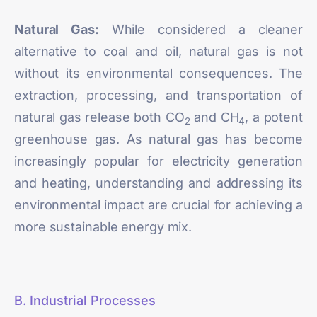
Natural Gas:
While considered a cleaner
alternative to coal and oil, natural gas is not
without its environmental consequences. The
extraction, processing, and transportation of
natural gas release both CO
and CH
, a potent
2
4
greenhouse gas. As natural gas has become
increasingly popular for electricity generation
and heating, understanding and addressing its
environmental impact are crucial for achieving a
more sustainable energy mix.
B. Industrial Processes