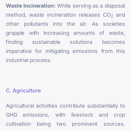
Waste Incineration:
While serving as a disposal
method,
waste incineration
releases CO
and
2
other pollutants into the air. As societies
grapple with increasing amounts of waste,
finding sustainable solutions becomes
imperative for mitigating emissions from this
industrial process.
C. Agriculture
Agricultural activities
contribute substantially to
GHG emissions, with livestock and crop
cultivation being two prominent sources.