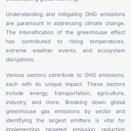
Understanding and mitigating GHG emissions
are paramount in addressing climate change.
The intensification of the greenhouse effect
has contributed to rising temperatures,
extreme weather events, and ecosystem
disruptions.
Various sectors contribute to GHG emissions,
each with its unique impact. These sectors
include energy, transportation, agriculture,
industry, and more. Breaking down global
greenhouse gas emissions by sector and
identifying the largest emitters is vital for
implementing targeted emission reduction