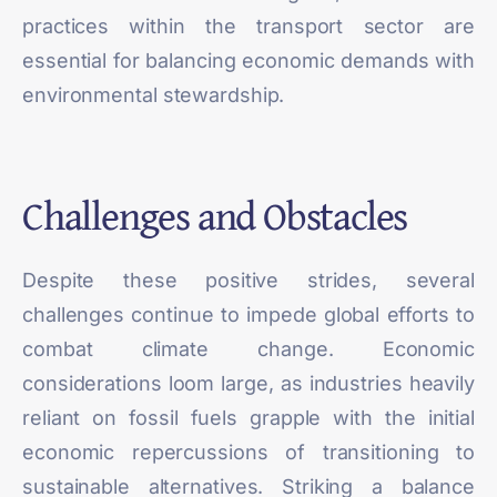
practices within the transport sector are
essential for balancing economic demands with
environmental stewardship.
Challenges and Obstacles
Despite these positive strides, several
challenges
continue to impede global efforts to
combat climate change. Economic
considerations loom large, as industries heavily
reliant on fossil fuels grapple with the initial
economic repercussions of transitioning to
sustainable alternatives. Striking a balance