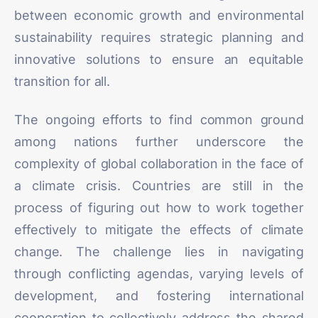
between economic growth and environmental
sustainability requires strategic planning and
innovative solutions to ensure an equitable
transition for all.
The ongoing efforts to find common ground
among nations further underscore the
complexity of global collaboration in the face of
a climate crisis. Countries are still in the
process of figuring out how to work together
effectively to mitigate the effects of climate
change. The challenge lies in navigating
through conflicting agendas, varying levels of
development, and fostering international
cooperation to collectively address the shared