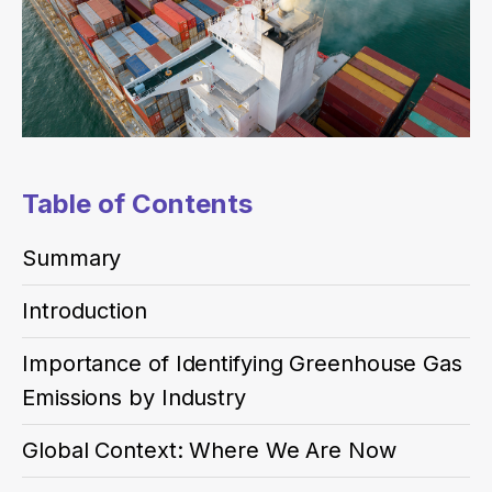
Table of Contents
Summary
Introduction
Importance of Identifying Greenhouse Gas
Emissions by Industry
Global Context: Where We Are Now