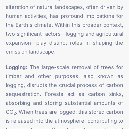
alteration of natural landscapes, often driven by
human activities, has profound implications for
the Earth's climate. Within this broader context,
two significant factors—logging and agricultural
expansion—play distinct roles in shaping the
emission landscape.
Logging:
The large-scale removal of trees for
timber and other purposes, also known as
logging, disrupts the crucial process of carbon
sequestration. Forests act as carbon sinks,
absorbing and storing substantial amounts of
CO
. When trees are logged, this stored carbon
2
is released into the atmosphere, contributing to