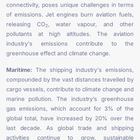
connectivity, poses unique challenges in terms
of emissions. Jet engines burn aviation fuels,
releasing CO
, water vapour, and other
2
pollutants at high altitudes. The aviation
industry's emissions contribute to the
greenhouse effect and climate change.
Maritime:
The shipping industry's emissions,
compounded by the vast distances travelled by
cargo vessels, contribute to climate change and
marine pollution. The industry’s greenhouse
gas emissions, which account for 3% of the
global total, have
increased by 20%
over the
last decade. As global trade and shipping
activities continue to grow, sustainable