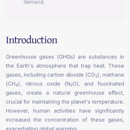
demand.
Introduction
Greenhouse gases (GHGs) are substances in
the Earth's atmosphere that trap heat. These
gases, including carbon dioxide (CO
), methane
2
(CH
), nitrous oxide (N
O), and fluorinated
4
2
gases, create a natural greenhouse effect,
crucial for maintaining the planet's temperature.
However, human activities have significantly
increased the concentration of these gases,
exacerbating global warming.