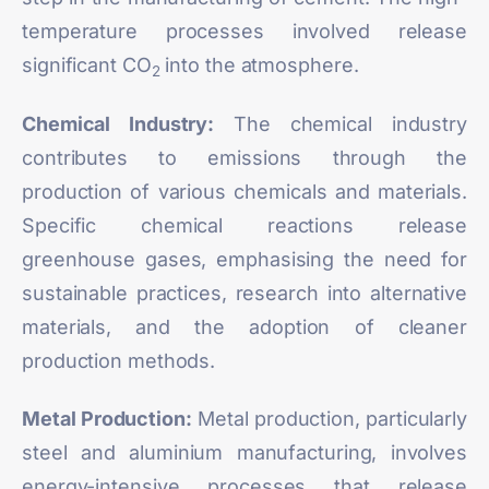
temperature processes involved release
significant CO
into the atmosphere.
2
Chemical Industry:
The chemical industry
contributes to emissions through the
production of various chemicals and materials.
Specific chemical reactions release
greenhouse gases, emphasising the need for
sustainable practices, research into alternative
materials, and the adoption of cleaner
production methods.
Metal Production:
Metal production, particularly
steel and aluminium manufacturing, involves
energy-intensive processes that release