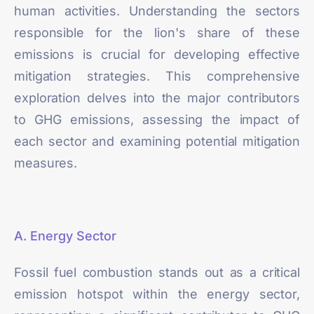
human activities. Understanding the sectors
responsible for the lion's share of these
emissions is crucial for developing effective
mitigation strategies. This comprehensive
exploration delves into the major contributors
to GHG emissions, assessing the impact of
each sector and examining potential mitigation
measures.
A. Energy Sector
Fossil fuel combustion stands out as a critical
emission hotspot within the energy sector,