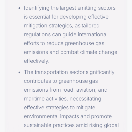
Identifying the largest emitting sectors
is essential for developing effective
mitigation strategies, as tailored
regulations can guide international
efforts to reduce greenhouse gas
emissions and combat climate change
effectively.
The transportation sector significantly
contributes to greenhouse gas
emissions from road, aviation, and
maritime activities, necessitating
effective strategies to mitigate
environmental impacts and promote
sustainable practices amid rising global