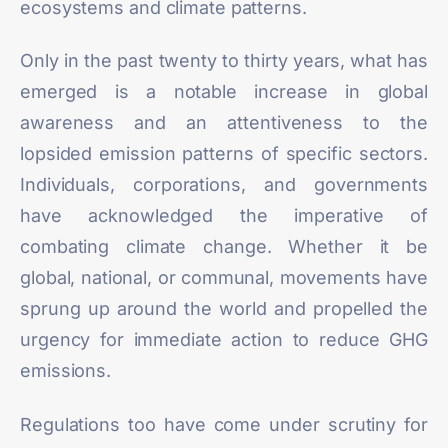
ecosystems and climate patterns.
Only in the past twenty to thirty years, what has
emerged is a notable
increase
in global
awareness and an attentiveness to the
lopsided emission patterns of specific sectors.
Individuals, corporations, and governments
have acknowledged the imperative of
combating climate change. Whether it be
global, national, or communal, movements have
sprung up around the world and propelled the
urgency for immediate action to reduce GHG
emissions.
Regulations too have come under scrutiny for