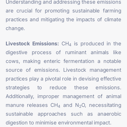
Understanding and
addressing
these emissions
are crucial for promoting sustainable farming
practices and mitigating the impacts of climate
change.
Livestock Emissions:
CH
is produced in the
4
digestive process of ruminant animals like
cows, making enteric fermentation a notable
source of emissions. Livestock management
practices play a pivotal role in devising effective
strategies to reduce these emissions.
Additionally, improper management of animal
manure releases CH
and N
O, necessitating
4
2
sustainable approaches such as anaerobic
digestion to minimise environmental impact.