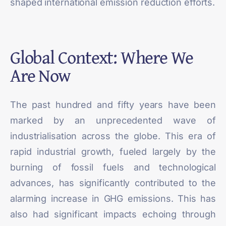
shaped international emission reduction efforts.
Global Context: Where We
Are Now
The past hundred and fifty years have been
marked by an unprecedented wave of
industrialisation across the globe. This era of
rapid industrial growth, fueled largely by the
burning of fossil fuels and technological
advances, has
significantly contributed
to the
alarming increase in GHG emissions. This has
also had significant impacts echoing through