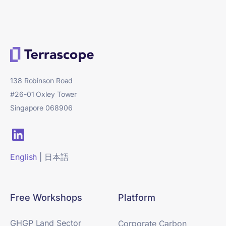
138 Robinson Road
#26-01 Oxley Tower
Singapore 068906
English
|
日本語
Free Workshops
Platform
GHGP Land Sector
Corporate Carbon