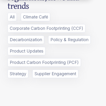
trends
All
Climate Café
Corporate Carbon Footprinting (CCF)
Decarbonization
Policy & Regulation
Product Updates
Product Carbon Footprinting (PCF)
Strategy
Supplier Engagement