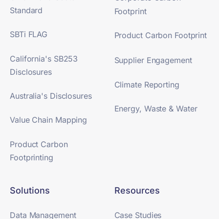
Standard
Footprint
SBTi FLAG
Product Carbon Footprint
California's SB253
Supplier Engagement
Disclosures
Climate Reporting
Australia's Disclosures
Energy, Waste & Water
Value Chain Mapping
Product Carbon
Footprinting
Solutions
Resources
Data Management
Case Studies