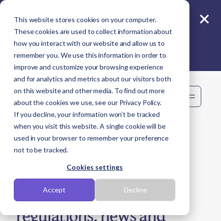
×
Reporting beyond carbon? Join Sime live -
This website stores cookies on your computer.
11 Aug
These cookies are used to collect information about
how you interact with our website and allow us to
remember you. We use this information in order to
improve and customize your browsing experience
and for analytics and metrics about our visitors both
on this website and other media. To find out more
Book demo
about the cookies we use, see our Privacy Policy.
If you decline, your information won’t be tracked
when you visit this website. A single cookie will be
used in your browser to remember your preference
not to be tracked.
Cookies settings
Informative takes on the
latest sustainability
Accept
Decline
regulations, news and