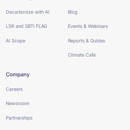
Decarbonize with AI
Blog
LSR and SBTi FLAG
Events & Webinars
AI Scope
Reports & Guides
Climate Cafe
Company
Careers
Newsroom
Partnerships